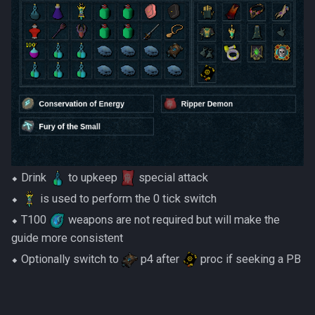
Dinosaurs
AFK Orikalka
Rise Of The Six Basic
Edimmu
AFK Osseous
Solak Basic Guide
Elite Profane Scabarites
AFK Pthentraken
Telos Basic Guide
Gemstone Dragons
AFK Rathis
Twin Furies Basic Guide
Glacors
AFK Silverquill, The Dreadhog
TzKal Zuk Basic
⬥ Drink
to upkeep
special attack
Kal'gerion Demons
⬥
is used to perform the 0 tick switch
AFK Twin Furies
Vindicta Basic Guide
Lava Strykewyrms
⬥ T100
weapons are not required but will make the
AFK Vindicta Hard Mode
Vorago Basic
guide more consistent
Living Wyverns
⬥ Optionally switch to
p4 after
proc if seeking a PB
AFK Vindicta
Zamorak Basic Guide
Lost Grove Creatures
Low Effort Helwyr Hard Mode