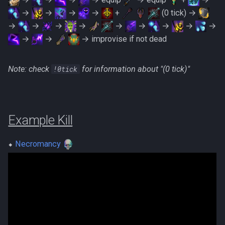
→
→
→
→
+
(0 tick) →
→
→
→
→
→
→
→
→
→
→
→
→ improvise if not dead
Note: check
!0tick
‎for information about "(0 tick)"
Example Kill
⬥
Necromancy