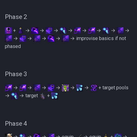
PVME Alt1 Setup
Shattered Worlds
Phase 2
Slayer Point Farming Guide
+
→
→
→
→
→
→
→
→
Soul Devourers
→
→
→
→
→ improvise basics if not
phased
Soulgazers
Spiritual Warriors
Phase 3
Tormented Demons
→
→
→
→
→
→
+ target pools
TzHaar And Fight Cauldron
→
→ target
+
Vile Blooms
Phase 4
Vyres
→
→
→
→ equip
→ equip
+
→