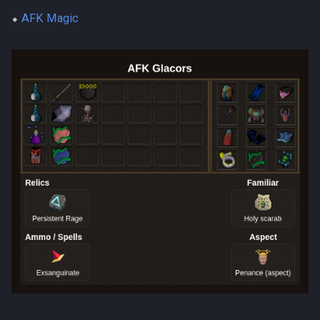
⬥
AFK Magic