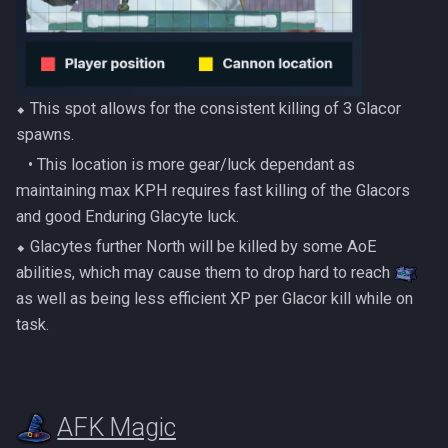
⬥ This spot allows for the consistent killing of 3 Glacor
spawns.
‎ ‎ ‎ ‎• This location is more gear/luck dependant as
maintaining max KPH requires fast killing of the Glacors
and good Enduring Glacyte luck.
⬥ Glacytes further North will be killed by some AoE
abilities, which may cause them to drop hard to reach
as well as being less efficient XP per Glacor kill while on
task.
AFK Magic