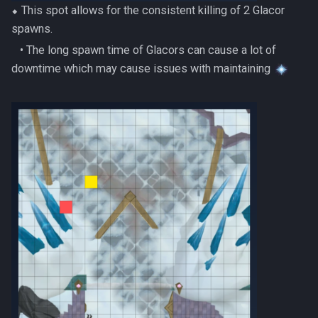
PVME Alt1 Setup
⬥ This spot allows for the consistent killing of 2 Glacor
Twin Furies
spawns.
Tzkal Zuk
‎ ‎ ‎ ‎• The long spawn time of Glacors can cause a lot of
downtime which may cause issues with maintaining
Vindicta
Vorago
Vorago HM
Vorkath
Yakamaru
Zamorak