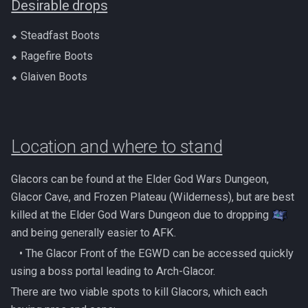
Desirable drops
Gate Of Elidinis
AFK Orikalka
Rise Of The Six Basic
⬥ Steadfast Boots
Gregorovic
⬥ Ragefire Boots
AFK Osseous
Solak Basic Guide
⬥ Glaiven Boots
Helwyr
AFK Pthentraken
Telos Basic Guide
Hermod
AFK Rathis
Twin Furies Basic Guide
Location and where to stand
Kalphite King
AFK Silverquill, The Dreadhog
TzKal Zuk Basic
Glacors can be found at the Elder God Wars Dungeon,
Kalphite Queen
AFK Twin Furies
Vindicta Basic Guide
Glacor Cave, and Frozen Plateau (Wilderness), but are best
killed at the Elder God Wars Dungeon due to dropping
Kerapac
AFK Vindicta Hard Mode
Vorago Basic
and being generally easier to AFK.
Legiones
‎ ‎ ‎ ‎• The Glacor Front of the EGWD can be accessed quickly
AFK Vindicta
Zamorak Basic Guide
using a boss portal leading to Arch-Glacor.
Magister
There are two viable spots to kill Glacors, which each
Low Effort Helwyr Hard Mode