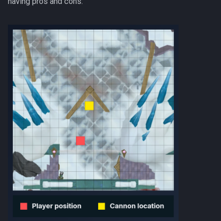
having pros and cons:
Nex
Low Effort Kerapac
Queen Black Dragon
Low Effort Magister
Raksha
Low Effort Pthentraken
Rasial
Low Effort Raksha
Rex Matriarchs
Low Effort Rasial, The First
Necromancer
Rise Of The Six
Low Effort Twin Furies Hard
Sanctum
Mode
Solak
Low Effort Zemouregal And
Vorkath (HM)
Telos