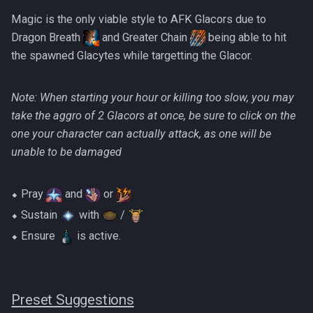
Magic is the only viable style to AFK Glacors due to
Dragon Breath
and Greater Chain
being able to hit
the spawned Glacytes while targetting the Glacor.
Note: When starting your hour or killing too slow, you may
take the aggro of 2 Glacors at once, be sure to click on the
one your character can actually attack, as one will be
unable to be damaged
⬥ Pray
and
or
⬥ Sustain
with
/
⬥ Ensure
is active.
Preset Suggestions