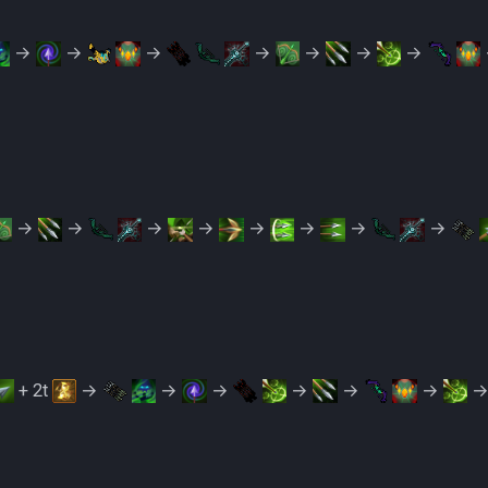
→
→
→
→
→
→
→
→
→
→
→
→
→
→
→
+ 2t
→
→
→
→
→
→