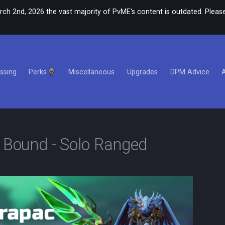
rch 2nd, 2026 the vast majority of PvME's content is outdated. Please
ssing
Perks
Miscellaneous
Upgrades
DPM Advice
e Bound - Solo Ranged