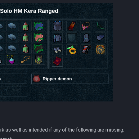
k as well as intended if any of the following are missing: