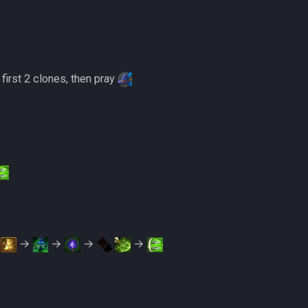
 first 2 clones, then pray
t
→
→
→
→