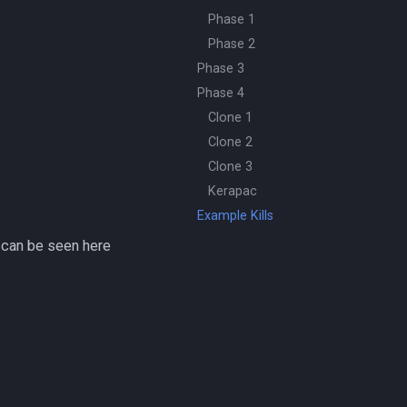
Phase 1
Phase 2
Phase 3
Phase 4
Clone 1
Clone 2
Clone 3
Kerapac
Example Kills
 can be seen here