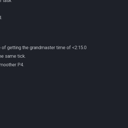
r task
.
e of getting the grandmaster time of <2:15.0
he same tick.
smoother P4.