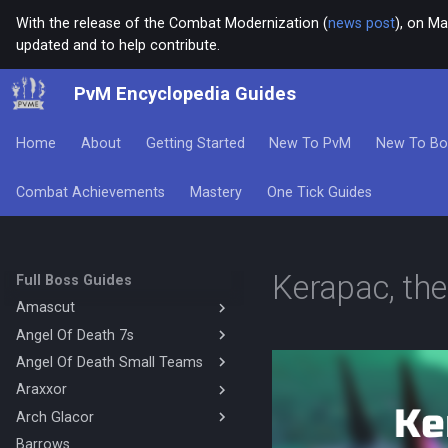
With the release of the Combat Modernization (
news post
), on Ma
updated and to help contribute.
PvM Encyclopedia Guides
Home
About
Getting Started
New To PvM
New To Bo
Combat Achievements
Mastery
One Tick Guides
Kerapac, th
Full Boss Guides
Amascut
Angel Of Death 7s
Amascut 1000% 2000%
Necromancy (DPS)
Angel Of Death Small Teams
Magic Base
Amascut 1000% Magic Melee
Mage Melee Base
Araxxor
4's Mechanics
(Hybrid Base)
Mage Melee Minion Tank
Solo Hybrid Ranged Melee
Arch Glacor
Melee Araxxor
Amascut 1000% Magic Melee
(Hybrid DPS)
Magic Minion Tank
4's Magic Melee Hybrid Base
Necromancy Araxxor
Barrows
High Enrage Melee Magic Arch