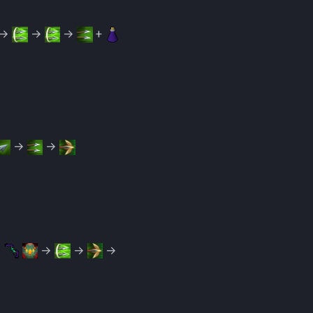
→
→
→
+
→
→
→
→
→
→