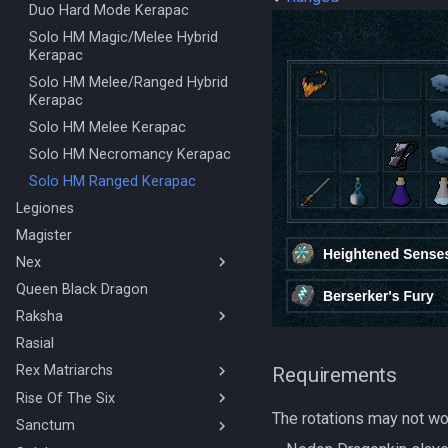
Solo Ranged Kalphite King
Duo Hard Mode Kerapac
Stuns & Mechanics Overview
Solo HM Magic/Melee Hybrid
Kerapac
Solo HM Melee/Ranged Hybrid
Kerapac
Solo HM Melee Kerapac
Solo HM Necromancy Kerapac
Solo HM Ranged Kerapac
Legiones
Magister
Nex
Queen Black Dragon
BOLG Ranged Nex
Raksha
Nex Solo Melee
Necromancy Nex
Rasial
Mage/Melee Hybrid Raksha
Rex Matriarchs
Magic Raksha
Requirements
Melee/Ranged Hybrid Raksha
Rise Of The Six
Orikalka Basic
The rotations may not wor
Melee Raksha
Osseous Basic
Sanctum
4 Man/Duo Rise Of The Six