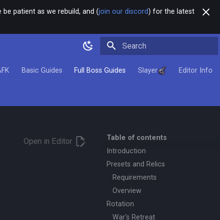
 be patient as we rebuild, and (
join our discord
) for the latest
Type to start searching
AFK
Basic Guides
Full Boss Guides
Slayer
Editor Info
Table of contents
Open in Editor
Introduction
Presets and Relics
Requirements
Overview
Rotation
War's Retreat