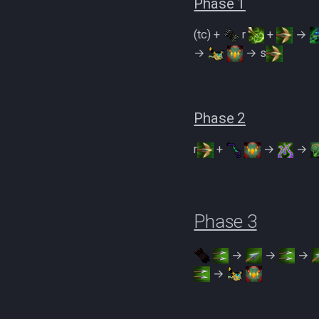
Phase 1
Zamorakian Undercity
500% Solo Zamorak
(tc) +
r
+
→
(Necromancy)
→
→ s
500% Solo Zamorak (Ranged)
Zamorak Main Guide
Phase 2
r
+
→
→
Phase 3
→
→
→
→