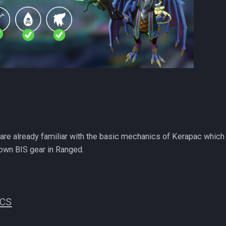
re already familiar with the basic mechanics of Kerapac which
own BIS gear in Ranged.
ics