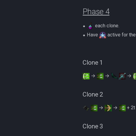
Phase 4
⬥
each clone.
⬥ Have
active for the
Clone 1
→
→
→
Clone 2
→
→
+ 2
Clone 3