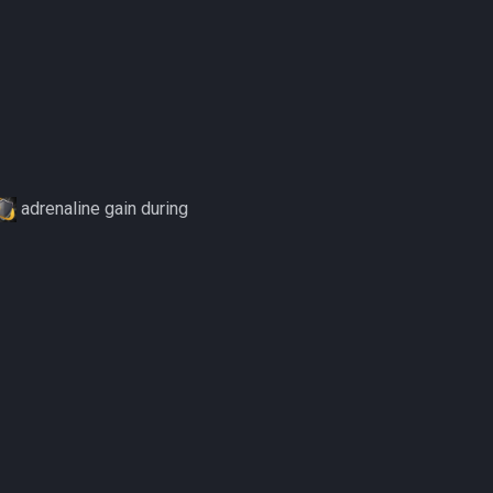
adrenaline gain during