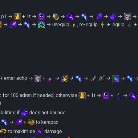
s p1 →
+ 1t →
→
→
→
→
→
→
→
→
→
→ unequip
, re-equip
+ ‎ ‎equip
+
+ enter echo →
+
→
→
→
→
→
 for 100 adren if needed, otherwise
+ 1t →
+
→
3
ilities if
does not bounce
→
→
+
to kerapac
to maximise
damage