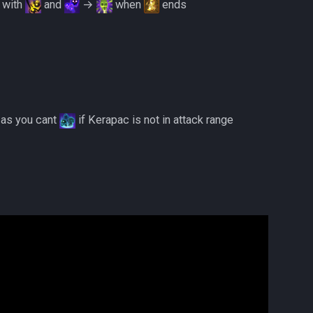
with
and
→
when
ends
3 as you cant
if Kerapac is not in attack range