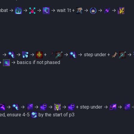
ombat →
→
→
→ wait 1t +
→
→
→
→
→
→
+
→
→ step under +
→
→
→ basics if not phased
→
→
→
→
→
+ step under →
→
ed, ensure 4-5
by the start of p3