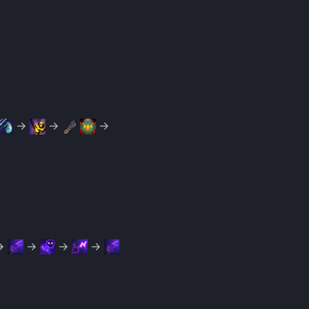
→
→
→
→
→
→
→