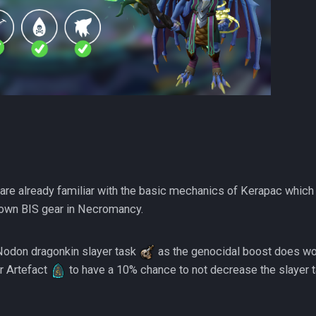
re already familiar with the basic mechanics of Kerapac which
own BIS gear in Necromancy.
Nodon dragonkin slayer task
as the genocidal boost does wo
r Artefact
to have a 10% chance to not decrease the slayer ta