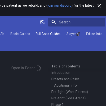
 be patient as we rebuild, and (
join our discord
) for the latest
Type to start searching
AFK
Basic Guides
Full Boss Guides
Slayer
Editor Info
Table of contents
Open in Editor
Introduction
Presets and Relics
Additional Info
Pre-fight (Wars Retreat)
Pre-fight (Boss Arena)
Phase 1