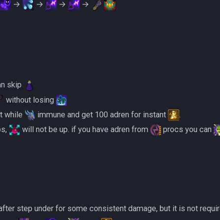
→
→
→
→
an skip
without losing
it while
immune and get 100 adren for instant
.
mps,
will not be up. if you have adren from
procs you can
after step under for some consistent damage, but it is not requir