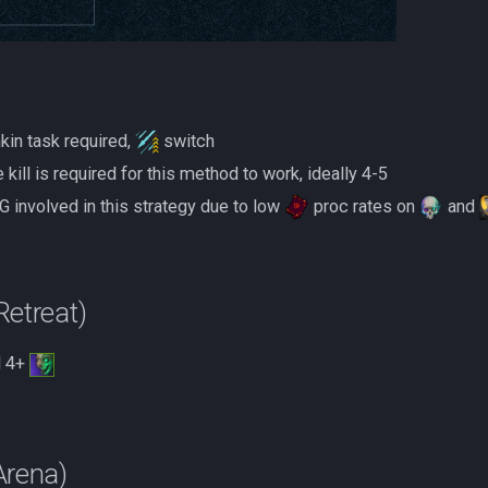
kin task required,
switch
 kill is required for this method to work, ideally 4-5
 involved in this strategy due to low
proc rates on
and
etreat)
 4+
Arena)