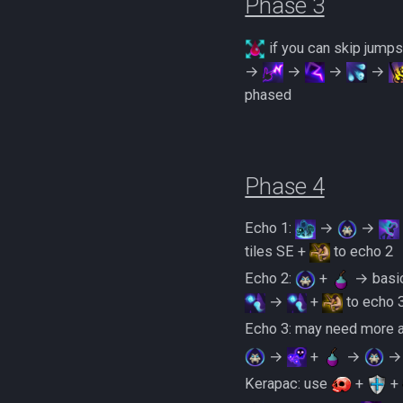
Phase 3
if you can skip jump
→
→
→
→
phased
Phase 4
Echo 1:
→
→
tiles SE +
to echo 2
Echo 2:
+
→ basic
→
+
to echo 
Echo 3: may need more ab
→
+
→
Kerapac: use
+
+