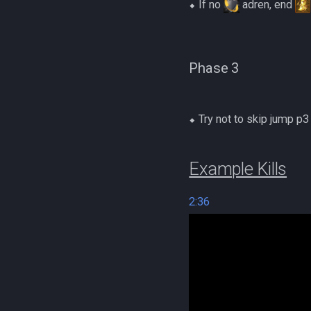
⬥ If no
adren, end
Phase 3
⬥ Try not to skip jump p
Example Kills
2:36