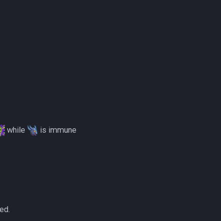
while
is immune
ed.