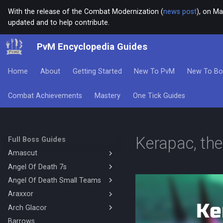
With the release of the Combat Modernization (
news post
), on Ma
updated and to help contribute.
PvM Encyclopedia Guides
Home
About
Getting Started
New To PvM
New To Bo
Combat Achievements
Mastery
One Tick Guides
Kerapac, th
Full Boss Guides
Amascut
Angel Of Death 7s
Amascut 1000% 2000%
Necromancy (DPS)
Angel Of Death Small Teams
Magic Base
Amascut 1000% Magic Melee
Mage Melee Base
Araxxor
4's Mechanics
(Hybrid Base)
Mage Melee Minion Tank
Solo Hybrid Ranged Melee
Arch Glacor
Melee Araxxor
Amascut 1000% Magic Melee
(Hybrid DPS)
Magic Minion Tank
4's Magic Melee Hybrid Base
Necromancy Araxxor
Barrows
High Enrage Melee Magic Arch