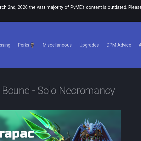
rch 2nd, 2026 the vast majority of PvME's content is outdated. Please
ssing
Perks
Miscellaneous
Upgrades
DPM Advice
e Bound - Solo Necromancy