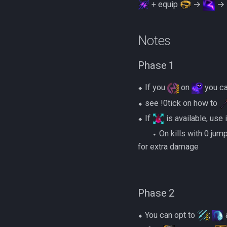
+ equip
→
→
Notes
Phase 1
⬥ If you
on
you c
⬥ see !0tick on how to
⬥ If
is available, use 
‎ ‎ ‎ ‎ ‎ ‎ ‎ ‎⬩ On kills with 0 ju
for extra damage
Phase 2
⬥ You can opt to
;