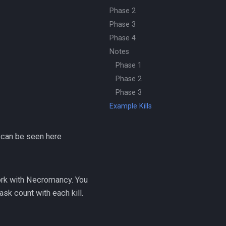
Phase 2
Phase 3
Phase 4
Notes
Phase 1
Phase 2
Phase 3
Example Kills
 can be seen here
rk with Necromancy. You
sk count with each kill.