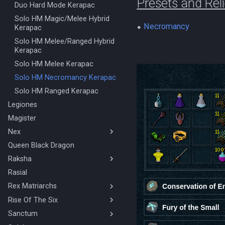
Presets and Rel
Solo Ranged Kalphite King
Duo Hard Mode Kerapac
Stuns & Mechanics Overview
Solo HM Magic/Melee Hybrid
⬥
Necromancy
Kerapac
Solo HM Melee/Ranged Hybrid
Kerapac
Solo HM Melee Kerapac
Solo HM Necromancy Kerapac
Solo HM Ranged Kerapac
Legiones
Magister
Nex
Queen Black Dragon
BOLG Ranged Nex
Raksha
Nex Solo Melee
Necromancy Nex
Rasial
Mage/Melee Hybrid Raksha
Rex Matriarchs
Magic Raksha
Melee/Ranged Hybrid Raksha
Rise Of The Six
Orikalka Basic
Melee Raksha
Osseous Basic
Sanctum
4 Man/Duo Rise Of The Six