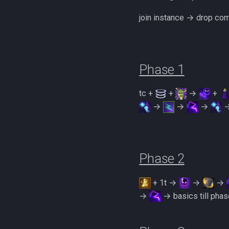
Zamorakian Undercity
join instance → drop c
500% Solo Zamorak
(Necromancy)
500% Solo Zamorak (Ranged)
Zamorak Main Guide
Phase 1
tc +
+
→
+
→
→
→
Phase 2
+ 1t →
→
→
→
→ basics till phas