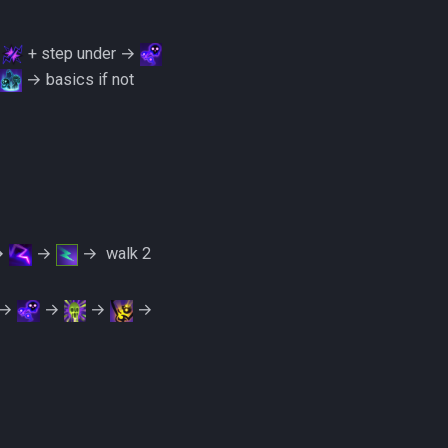
→
+ step under →
→ basics if not
→
→
→ ‎ ‎walk 2
→
→
→
→