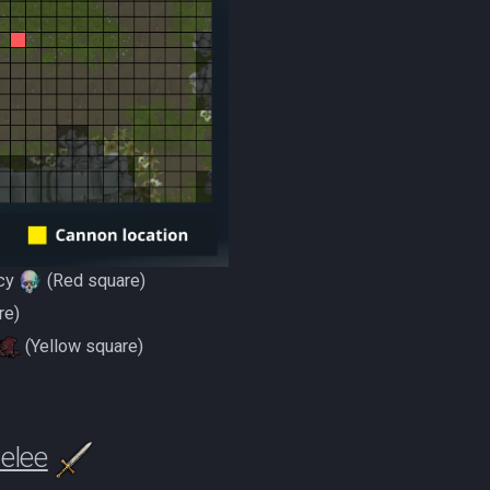
cy
(Red square)
re)
(Yellow square)
elee