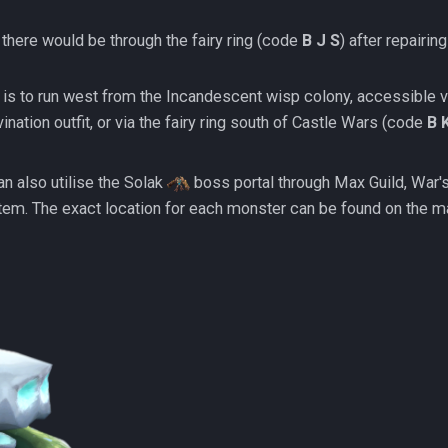
 there would be through the fairy ring (code
B J S
) after repairing
thod is to run west from the Incandescent wisp colony, accessible v
vination outfit, or via the fairy ring south of Castle Wars (code
B 
an also utilise the Solak
boss portal through Max Guild, War's 
tem. The exact location for each monster can be found on the m