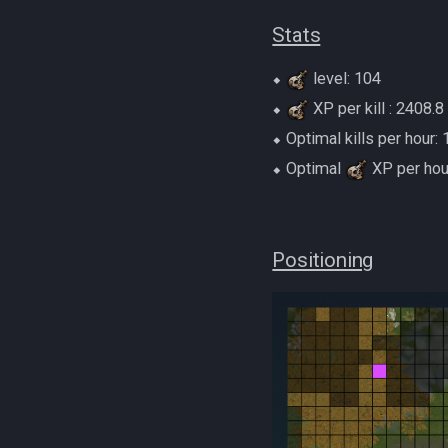
Stats
⬥
level: 104
⬥
XP per kill : 2408.8
⬥ Optimal kills per hour:
⬥ Optimal
XP per hou
Positioning