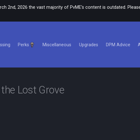
rch 2nd, 2026 the vast majority of PvME's content is outdated. Please
ssing
Perks
Miscellaneous
Upgrades
DPM Advice
 the Lost Grove