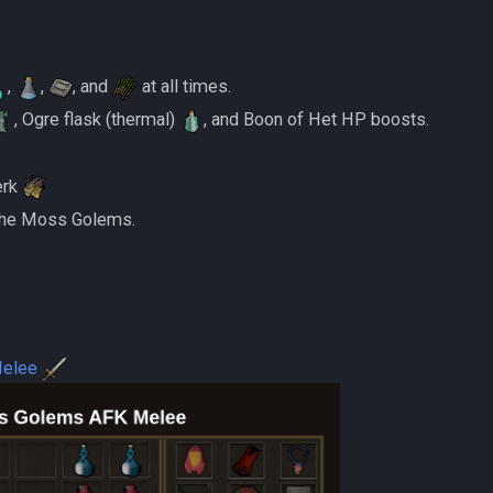
,
,
, and
at all times.
, Ogre flask (thermal)
, and Boon of Het HP boosts.
erk
 the Moss Golems.
Melee