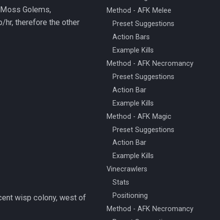
s: Moss Golems,
Method - AFK Melee
hr, therefore the other
Preset Suggestions
Action Bars
Example Kills
Method - AFK Necromancy
Preset Suggestions
Action Bar
Example Kills
Method - AFK Magic
Preset Suggestions
Action Bar
Example Kills
Vinecrawlers
Stats
Positioning
cent wisp colony, west of
Method - AFK Necromancy