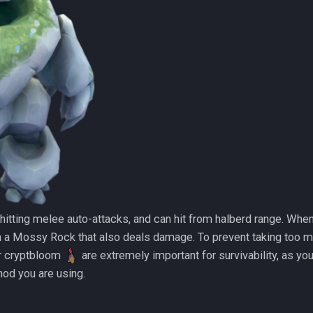
tting melee auto-attacks, and can hit from halberd range. When 
 a Mossy Rock that also deals damage. To prevent taking too 
r cryptbloom
are extremely important for survivability, as yo
od you are using.