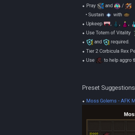
⬥ Pray
and
/
‎ ‎ ‎ ‎• Sustain
with
⬥ Upkeep
,
,
,
⬥ Use Totem of Vitality
⬥
and
required.
⬥ Tier 2 Corbicula Rex P
⬥ Use
to help aggro
Preset Suggestions
⬥
Moss Golems - AFK 