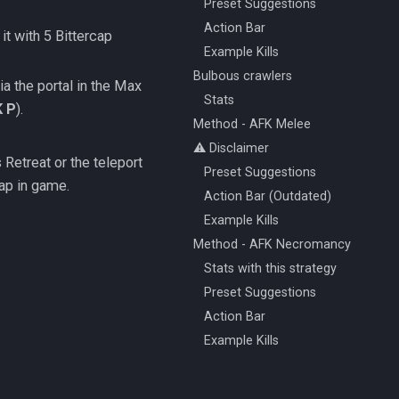
Preset Suggestions
Action Bar
 it with 5 Bittercap
Example Kills
Bulbous crawlers
ia the portal in the Max
Stats
K P
).
Method - AFK Melee
⚠️ Disclaimer
Retreat or the teleport
Preset Suggestions
ap in game.
Action Bar (Outdated)
Example Kills
Method - AFK Necromancy
Stats with this strategy
Preset Suggestions
Action Bar
Example Kills