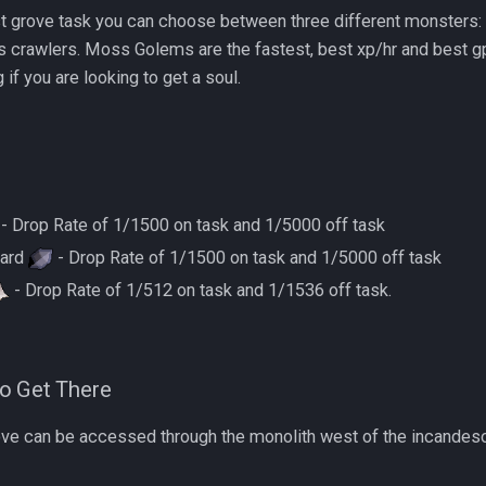
ost grove task you can choose between three different monster
 crawlers. Moss Golems are the fastest, best xp/hr and best gp/
if you are looking to get a soul.
- Drop Rate of 1/1500 on task and 1/5000 off task
hard
- Drop Rate of 1/1500 on task and 1/5000 off task
- Drop Rate of 1/512 on task and 1/1536 off task.
o Get There
ove can be accessed through the monolith west of the incandes