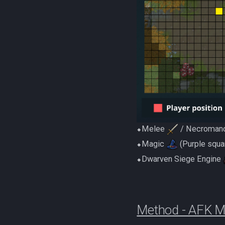
⬥Melee
/ Necroman
⬥Magic
(Purple squa
⬥Dwarven Siege Engine
Method - AFK M