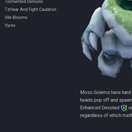
Tormented Demons
TzHaar And Fight Cauldron
Vile Blooms
Vyres
Moss Golems have hard hi
heads pop off and spawn
Enhanced Devoted
o
regardless of which meth