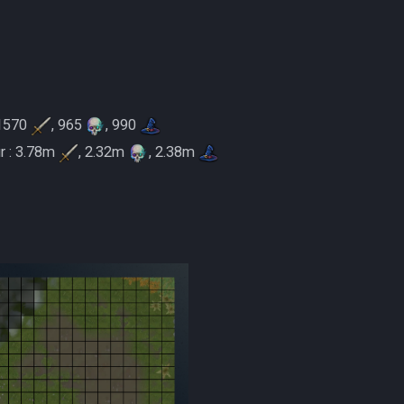
 1570
, 965
, 990
r : 3.78m
, 2.32m
, 2.38m