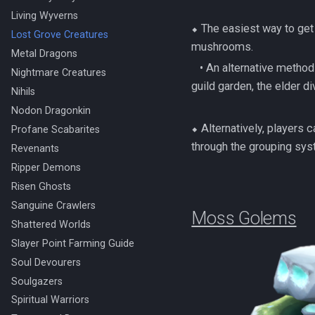
Living Wyverns
⬥ The easiest way to get
Lost Grove Creatures
mushrooms.
Metal Dragons
‎ ‎ ‎ ‎• An alternative me
Nightmare Creatures
guild garden, the elder di
Nihils
Nodon Dragonkin
⬥ Alternatively, players c
Profane Scabarites
through the grouping sys
Revenants
Ripper Demons
Risen Ghosts
Sanguine Crawlers
Moss Golems
Shattered Worlds
Slayer Point Farming Guide
Soul Devourers
Soulgazers
Spiritual Warriors