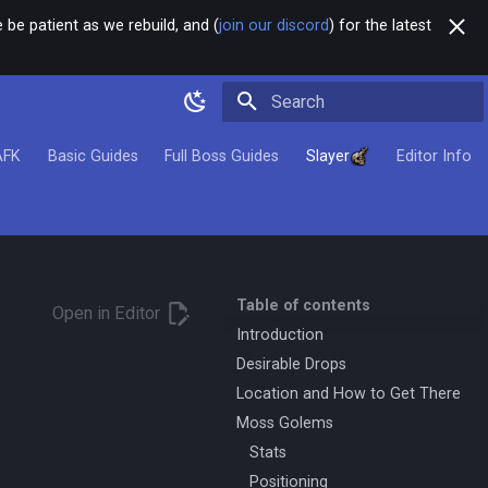
 be patient as we rebuild, and (
join our discord
) for the latest
Type to start searching
AFK
Basic Guides
Full Boss Guides
Slayer
Editor Info
Table of contents
Open in Editor
Introduction
Desirable Drops
Location and How to Get There
Moss Golems
Stats
Positioning