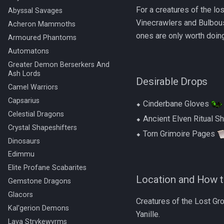
For a creatures of the l
Abyssal Savages
Vinecrawlers and Bulbous
Acheron Mammoths
ones are only worth doing 
Armoured Phantoms
Automatons
Greater Demon Berserkers And
Ash Lords
Desirable Drops
Camel Warriors
Capsarius
⬥ Cinderbane Gloves
Celestial Dragons
⬥ Ancient Elven Ritual S
Crystal Shapeshifters
⬥ Torn Grimoire Pages
Dinosaurs
Edimmu
Elite Profane Scabarites
Location and How t
Gemstone Dragons
Glacors
Creatures of the Lost Gr
Kal'gerion Demons
Yanille.
Lava Strykewyrms