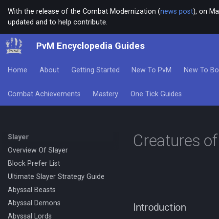
With the release of the Combat Modernization (
news post
), on Ma
updated and to help contribute.
PvM Encyclopedia Guides
Home
About
Getting Started
New To PvM
New To Bo
Combat Achievements
Mastery
One Tick Guides
Creatures of
Slayer
Overview Of Slayer
Block Prefer List
Ultimate Slayer Strategy Guide
Abyssal Beasts
Abyssal Demons
Introduction
Abyssal Lords