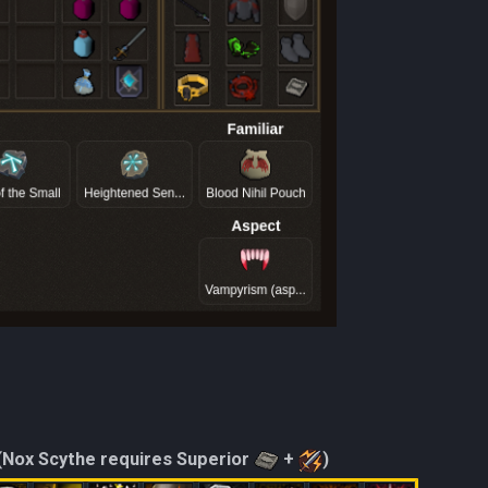
(Nox Scythe requires Superior
+
)