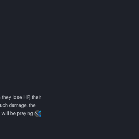
they lose HP, their
much damage, the
u will be praying