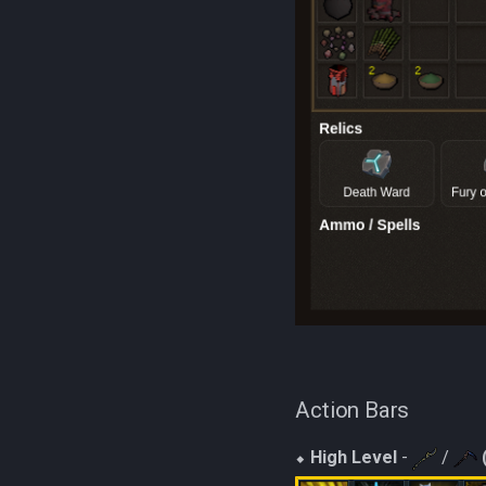
Action Bars
⬥
High Level
-
/