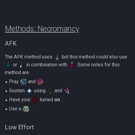
Methods: Necromancy
AFK
The AFK method uses
but this method could also use
or
in combination with
. Some notes for this
method are:
⬥ Pray
and
⬥ Sustain
using
and
⬥ Have your
turned
on
⬥ Use a
Low Effort