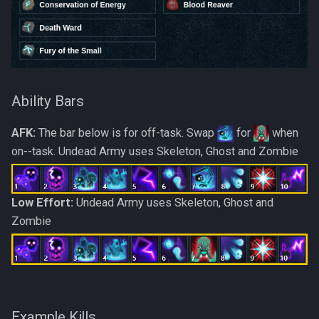
Ability Bars
AFK:
The bar below is for off-task. Swap
for
when
on--task. Undead Army uses Skeleton, Ghost and Zombie
Low Effort:
Undead Army uses Skeleton, Ghost and
Zombie
Example Kills