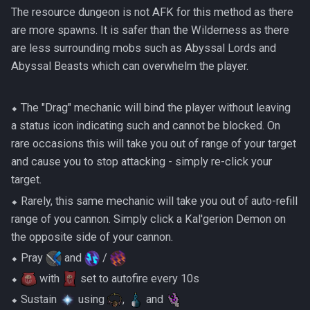
The resource dungeon is not AFK for this method as there
are more spawns. It is safer than the Wilderness as there
are less surrounding mobs such as Abyssal Lords and
Abyssal Beasts which can overwhelm the player.
⬥ The "Drag" mechanic will bind the player without leaving
a status icon indicating such and cannot be blocked. On
rare occasions this will take you out of range of your target
and cause you to stop attacking - simply re-click your
target.
⬥ Rarely, this same mechanic will take you out of auto-refill
range of you cannon. Simply click a Kal'gerion Demon on
the opposite side of your cannon.
⬥ Pray
and
/
⬥
with
set to autofire every 10s
⬥ Sustain
using
,
and