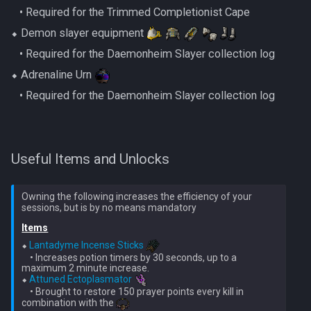
Nex
‎ ‎ ‎ ‎• Required for the Trimmed Completionist Cape
Low Effort Kerapac
⬥ Demon slayer equipment
Queen Black Dragon
‎ ‎ ‎ ‎• Required for the Daemonheim Slayer collection log
Low Effort Magister
⬥ Adrenaline Urn
Raksha
Low Effort Pthentraken
‎ ‎ ‎ ‎• Required for the Daemonheim Slayer collection log
Rasial
Low Effort Raksha
Rex Matriarchs
Useful Items and Unlocks
Low Effort Rasial, The First
Necromancer
Rise Of The Six
Owning the following increases the efficiency of your
Low Effort Twin Furies Hard
Sanctum
Items
Mode
⬥ 
Lantadyme Incense Sticks
Solak
    • Increases potion timers by 30 seconds, up to a 
Low Effort Zemouregal And
maximum 2 minute increase.

Vorkath (HM)
⬥ 
Attuned Ectoplasmator
Telos
    • Brought to restore 150 prayer points every kill in 
combination with the 