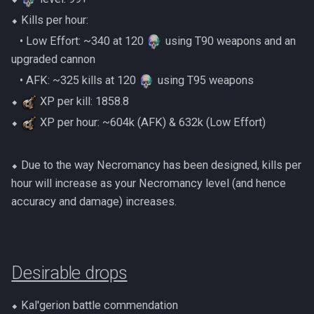
Gate Of Elidinis
⬥ Kills per hour:
AFK Orikalka
Rise Of The Six Basic
‎ ‎ ‎ ‎• Low Effort: ~340 at 120
using T90 weapons and an
Gregorovic
upgraded cannon
AFK Osseous
Solak Basic Guide
‎ ‎ ‎ ‎• AFK: ~325 kills at 120
using T95 weapons
Helwyr
AFK Pthentraken
Telos Basic Guide
⬥
XP per kill: 1858.8
Hermod
⬥
XP per hour: ~604k (AFK) & 632k (Low Effort)
AFK Rathis
Twin Furies Basic Guide
Kalphite King
AFK Silverquill, The Dreadhog
TzKal Zuk Basic
⬥ Due to the way Necromancy has been designed, kills per
hour will increase as your Necromancy level (and hence
Kalphite Queen
AFK Twin Furies
Vindicta Basic Guide
accuracy and damage) increases.
Kerapac
AFK Vindicta Hard Mode
Vorago Basic
Legiones
AFK Vindicta
Desirable drops
Zamorak Basic Guide
Magister
Low Effort Helwyr Hard Mode
⬥ Kal'gerion battle commendation