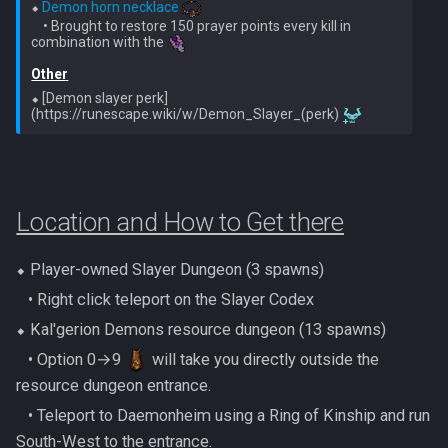
PVME Alt1 Setup
⬥ 
Demon horn necklace
Twin Furies
    • Brought to restore 150 prayer points every kill in 
combination with the 
Tzkal Zuk
Other
⬥ [Demon slayer perk]
(https://runescape.wiki/w/Demon_Slayer_(perk) 
Vindicta
Vorago
Location and How to Get there
Vorago HM
Vorkath
⬥ Player-owned Slayer Dungeon (3 spawns)
‎ ‎ ‎ ‎• Right click teleport on the Slayer Codex
Yakamaru
⬥ Kal'gerion Demons resource dungeon (13 spawns)
‎ ‎ ‎ ‎• Option 0→9
will take you directly outside the
Zamorak
resource dungeon entrance.
‎ ‎ ‎ ‎• Teleport to Daemonheim using a Ring of Kinship and run
South-West to the entrance.