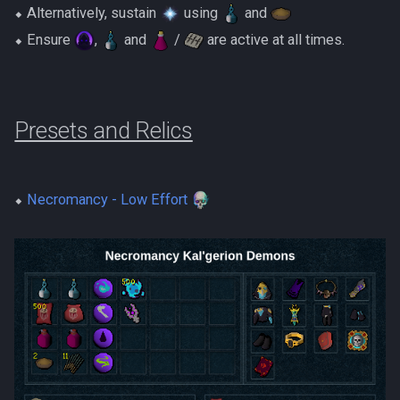
⬥ Alternatively, sustain
using
and
⬥ Ensure
,
and
/
are active at all times.
Presets and Relics
⬥
Necromancy - Low Effort