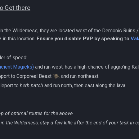
o Get there
 in the Wilderness; they are located west of the Demonic Ruins 
e
in this location.
Ensure you disable PVP by speaking to
Val
der of speed:
ncient Magicks)
and run west, has a high chance of aggro'ing K
eleport to Corporeal Beast
and run northeast.
teleport to
herb patch
and run north, then east along the lava.
p of optimal routes for the above.
in the Wilderness, stay a few kills after the end of your task in 