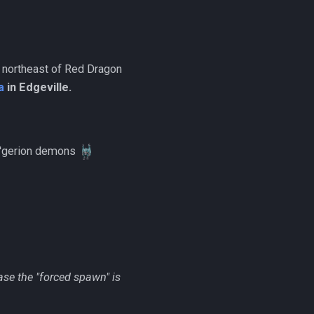
/ northeast of Red Dragon
a
in Edgeville.
al'gerion demons
case the "forced spawn" is