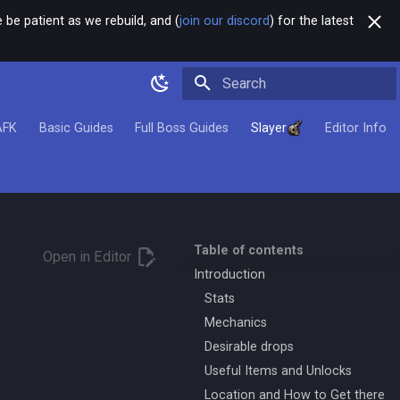
 be patient as we rebuild, and (
join our discord
) for the latest
Type to start searching
AFK
Basic Guides
Full Boss Guides
Slayer
Editor Info
Table of contents
Open in Editor
Introduction
Stats
Mechanics
Desirable drops
Useful Items and Unlocks
Location and How to Get there