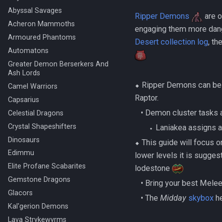
Abyssal Savages
Ripper Demons
are o
Acheron Mammoths
engaging them more dang
Armoured Phantoms
Desert collection log
, th
Automatons
Greater Demon Berserkers And
Ash Lords
⬥ Ripper Demons can be
Camel Warriors
Raptor.
Capsarius
‎ ‎ ‎ ‎• Demon cluster ta
Celestial Dragons
Crystal Shapeshifters
‎ ‎ ‎ ‎ ‎ ‎ ‎ ‎⬩ Laniakea assig
Dinosaurs
⬥ This guide will focus 
Edimmu
lower levels it is sugges
Elite Profane Scabarites
lodestone
Gemstone Dragons
‎ ‎ ‎ ‎• Bring your best Mel
Glacors
‎ ‎ ‎ ‎• The
Midday
skybox
he
Kal'gerion Demons
Lava Strykewyrms