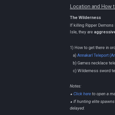
Location and How t
The Wilderness
If killing Ripper Demons
Isle, they are
aggressiv
1) How to get there in or
‎ ‎ ‎ ‎a)
Annakarl Teleport (A
‎ ‎ ‎ ‎b) Games necklace t
‎ ‎ ‎ ‎c) Wilderness sword 
Notes:
⬥
Click here
to open a ma
⬥ If hunting elite spawns 
delayed.