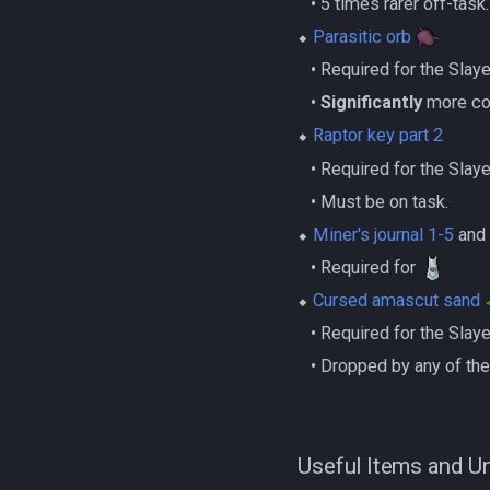
‎ ‎ ‎ ‎• 5 times rarer off-task.
⬥
Parasitic orb
‎ ‎ ‎ ‎• Required for the Sla
‎ ‎ ‎ ‎•
Significantly
more com
⬥
Raptor key part 2
‎ ‎ ‎ ‎• Required for the Sla
‎ ‎ ‎ ‎• Must be on task.
⬥
Miner's journal 1-5
an
‎ ‎ ‎ ‎• Required for
⬥
Cursed amascut sand
‎ ‎ ‎ ‎• Required for the Sla
‎ ‎ ‎ ‎• Dropped by any of 
Useful Items and U