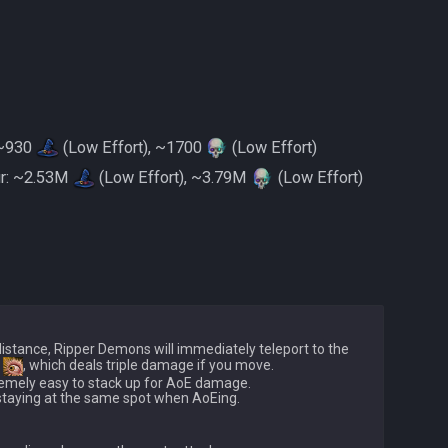
: ~930
(Low Effort), ~1700
(Low Effort)
ur: ~2.53M
(Low Effort), ~3.79M
(Low Effort)
stance, Ripper Demons will immediately teleport to the 
 
, which deals triple damage if you move.

remely easy to stack up for AoE damage.
