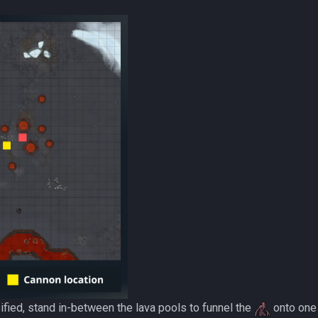
fied, stand in-between the lava pools to funnel the
onto one 