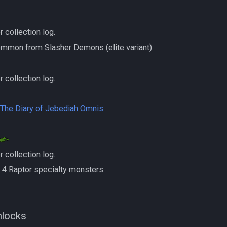
yer collection log.
mon from Slasher Demons (elite variant).
yer collection log.
d
The Diary of Jebediah Omnis
yer collection log.
the 4 Raptor specialty monsters.
nlocks