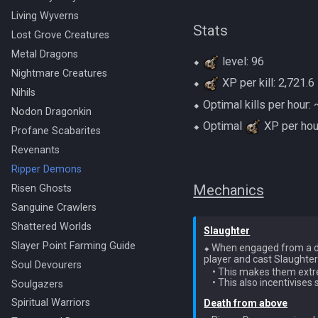
Living Wyverns
Stats
Lost Grove Creatures
Metal Dragons
⬥
level: 96
Nightmare Creatures
⬥
XP per kill: 2,721.6
Nihils
⬥ Optimal kills per hour
Nodon Dragonkin
⬥ Optimal
XP per ho
Profane Scabarites
Revenants
Ripper Demons
Mechanics
Risen Ghosts
Sanguine Crawlers
Shattered Worlds
Slaughter
Slayer Point Farming Guide
⬥ When engaged from a di
player and cast Slaughter
Soul Devourers
    • This makes them ext
Soulgazers
Spiritual Warriors
Death from above