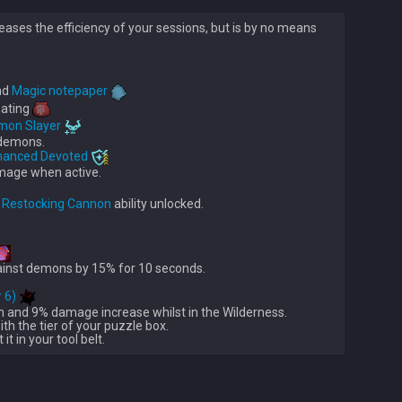
eases the efficiency of your sessions, but is by no means
nd 
Magic notepaper
eating 
mon Slayer
demons.

hanced Devoted
mage when active.

 
Restocking Cannon
ainst demons by 15% for 10 seconds.

r 6)
n and 9% damage increase whilst in the Wilderness.

 with the tier of your puzzle box.
