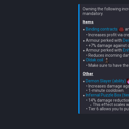
Owning the following incr
Items
⬥ 
Binding contracts
 a
    • Increases profit via cr
⬥ Armour perked with 
De
    • +7% damage against 
⬥ Armour perked with 
En
    • Reduces incoming da
⬥ 
Oldak coil
    • Make sure to have the
Other
⬥ 
Demon Slayer (ability)
    • Increases damage ag
    • 1-minute cooldown.

⬥ 
Infernal Puzzle Box (tie
    • 14% damage reductio
        ⬩ This effect scales