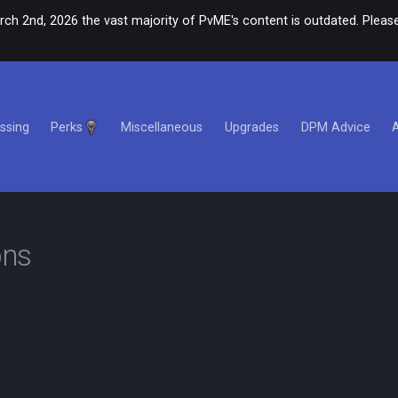
rch 2nd, 2026 the vast majority of PvME's content is outdated. Please
ssing
Perks
Miscellaneous
Upgrades
DPM Advice
ons