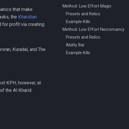
Method: Low Effort Magic
hanics that make
Presets and Relics
asks, the
Kharidian
Example Kills
for profit via creating
Method: Low Effort Necromancy
Presets and Relics
Ability Bar
vran, Kuradal, and The
Example Kills
est KPH; however, at
of the Al Kharid