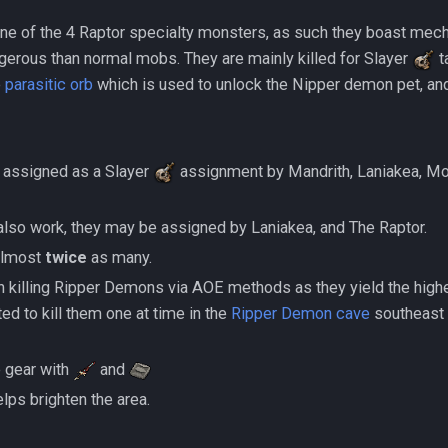
ne of the 4 Raptor specialty monsters, as such they boast mec
erous than normal mobs. They are mainly killed for Slayer
t
e
parasitic orb
which is used to unlock the Nipper demon pet, and 
 assigned as a Slayer
assignment by Mandrith, Laniakea, Mor
sks also work, they may be assigned by Laniakea, and The Raptor.
ns almost
twice
as many.
on killing Ripper Demons via AOE methods as they yield the high
ted to kill them one at time in the
Ripper Demon cave
southeast 
ee gear with
and
lps brighten the area.