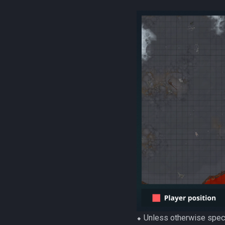
⬥ Unless otherwise speci