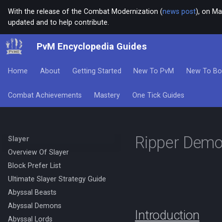
With the release of the Combat Modernization (
news post
), on Ma
updated and to help contribute.
PvM Encyclopedia Guides
Home
About
Getting Started
New To PvM
New To Bo
Combat Achievements
Mastery
One Tick Guides
Ripper Dem
Slayer
Overview Of Slayer
Block Prefer List
Ultimate Slayer Strategy Guide
Abyssal Beasts
Abyssal Demons
Introduction
Abyssal Lords