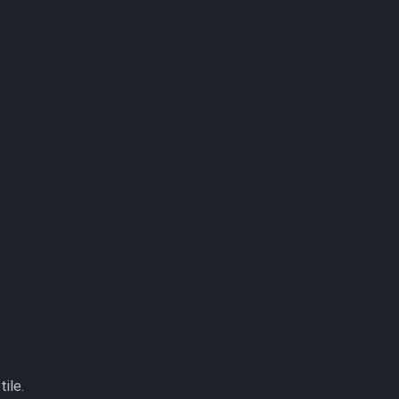
tile.