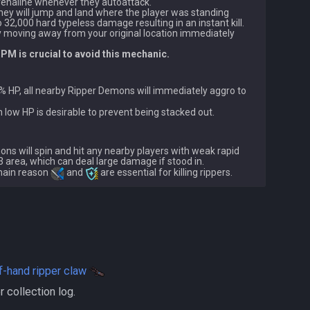
enaline whenever they autoattack.

, they will jump and land where the player was standing 
o 32,000 hard typeless damage resulting in an instant kill.

by moving away from your original location immediately 
M is crucial to avoid this mechanic.
5% HP, all nearby Ripper Demons will immediately aggro to 
ons will spin and hit any nearby players with weak rapid 
x3 area, which can deal large damage if stood in.

 main reason 
 and 
f-hand ripper claw
yer collection log.