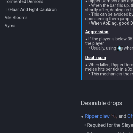
⬥ Ripper Demons gain adr
Tormented Demons
    • When the bar fills up
TzHaar And Fight Cauldron
shortly after, dealing up t
    • This can be avoided 
Vile Blooms
upon seeing them jump.

    • 
When AoEing, good DP
Vyres
Aggression
⬥ If the player is below 3
the player.

    • Usually, using 
Death spin
⬥ When killed, Ripper Dem
melee hits per tick in a 3
    • This mechanic is the
Desirable drops
⬥
Ripper claw
and
Of
‎ ‎ ‎ ‎• Required for the Sla