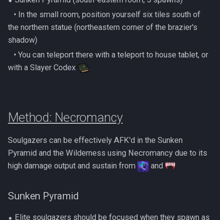
‎ ‎ ‎ ‎• In the small room, position yourself six tiles south of
the northern statue (northeastern corner of the brazier's
shadow)
‎ ‎ ‎ ‎• You can teleport there with a teleport to house tablet, or
with a Slayer Codex
Method: Necromancy
Soulgazers can be effectively AFK'd in the Sunken
Pyramid and the Wilderness using Necromancy due to its
high damage output and sustain from
and
Sunken Pyramid
⬥ Elite soulgazers should be focused when they spawn as