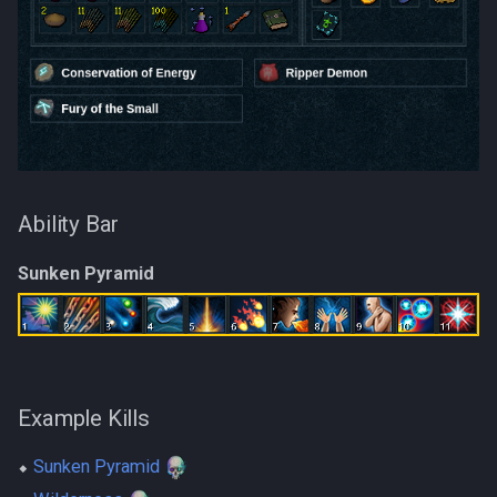
Ability Bar
Sunken Pyramid
Example Kills
⬥
Sunken Pyramid