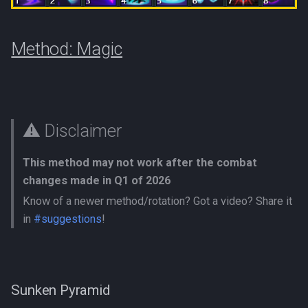
Method: Magic
⚠️ Disclaimer
This method may not work after the combat
changes made in Q1 of 2026
Know of a newer method/rotation? Got a video? Share it
in
#suggestions
!
Sunken Pyramid