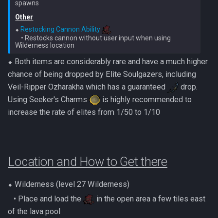
Nex
Low Effort Kerapac
Other
⬥ 
Restocking Cannon Ability
Queen Black Dragon
    • Restocks cannon without user input when using 
Low Effort Magister
Raksha
⬥ Both items are considerably rare and have a much higher
Low Effort Pthentraken
chance of being dropped by Elite Soulgazers, including
Rasial
Veil-Ripper Ozharakha which has a guaranteed
drop.
Low Effort Raksha
Using Seeker's Charms
is highly recommended to
Rex Matriarchs
increase the rate of elites from 1/50 to 1/10
Low Effort Rasial, The First
Necromancer
Rise Of The Six
Low Effort Twin Furies Hard
Sanctum
Location and How to Get there
Mode
Solak
⬥ Wilderness (level 27 Wilderness)
Low Effort Zemouregal And
Vorkath (HM)
‎ ‎ ‎ ‎• Place and load the
in the open area a few tiles east
Telos
of the lava pool