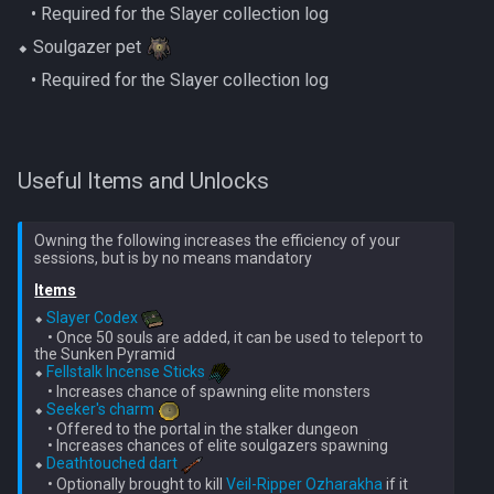
‎ ‎ ‎ ‎• Required for the Slayer collection log
Gate Of Elidinis
AFK Orikalka
Rise Of The Six Basic
⬥ Soulgazer pet
Gregorovic
‎ ‎ ‎ ‎• Required for the Slayer collection log
AFK Osseous
Solak Basic Guide
Helwyr
AFK Pthentraken
Telos Basic Guide
Useful Items and Unlocks
Hermod
AFK Rathis
Twin Furies Basic Guide
Kalphite King
Owning the following increases the efficiency of your
AFK Silverquill, The Dreadhog
TzKal Zuk Basic
Items
Kalphite Queen
AFK Twin Furies
Vindicta Basic Guide
⬥ 
Slayer Codex
    • Once 50 souls are added, it can be used to teleport to 
Kerapac
the Sunken Pyramid

AFK Vindicta Hard Mode
Vorago Basic
⬥ 
Fellstalk Incense Sticks
    • Increases chance of spawning elite monsters

Legiones
⬥ 
Seeker's charm
AFK Vindicta
Zamorak Basic Guide
    • Offered to the portal in the stalker dungeon

    • Increases chances of elite soulgazers spawning

Magister
⬥ 
Deathtouched dart
Low Effort Helwyr Hard Mode
    • Optionally brought to kill 
Veil-Ripper Ozharakha
 if it 