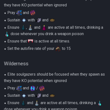
they have KO potential when ignored
⬥ Pray
and
⬥ Sustain
with
and
⬥ Ensure
,
and
are active at all times, drinking a
dose whenever you drink a weapon poison
⬥ Ensure that
is active at all times.
⬥ Set the autofire rate of your
to 15
Wilderness
⬥ Elite soulgazers should be focused when they spawn as
they have KO potential when ignored
⬥ Pray
and
/
⬥ Sustain
with
and
⬥ Ensure
and
are active at all times, drinking a
dose whenever you drink a weapon poison