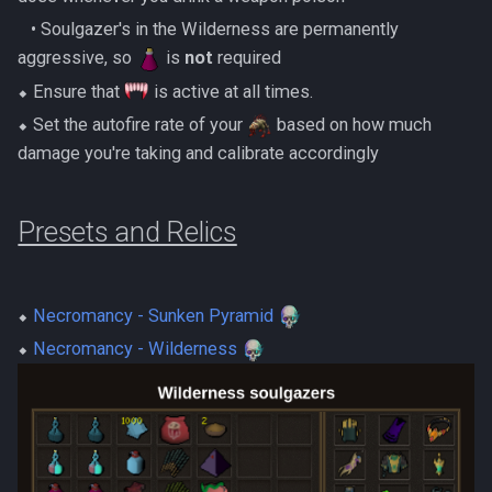
‎ ‎ ‎ ‎• Soulgazer's in the Wilderness are permanently
aggressive, so
is
not
required
⬥ Ensure that
is active at all times.
⬥ Set the autofire rate of your
based on how much
damage you're taking and calibrate accordingly
Presets and Relics
⬥
Necromancy - Sunken Pyramid
⬥
Necromancy - Wilderness