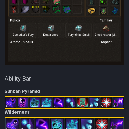
Ability Bar
Sunken Pyramid
Wilderness