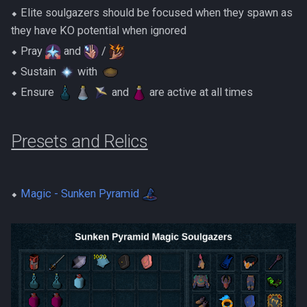
⬥ Elite soulgazers should be focused when they spawn as
they have KO potential when ignored
⬥ Pray
and
/
⬥ Sustain
with ‎ ‎
⬥ Ensure
and
are active at all times
Presets and Relics
⬥
Magic - Sunken Pyramid