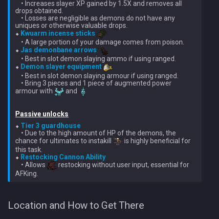
    • Increases slayer XP gained by 1.5X and removes all 
Nex
drops obtained.

Low Effort Kerapac
    • Losses are negligible as demons do not have any 
uniques or otherwise valuable drops.

Queen Black Dragon
⬥ 
Kwuarm incense sticks
Low Effort Magister
    • A large portion of your damage comes from poison.

⬥ 
Jas demonbane arrows
Raksha
    • Best in slot demon slaying ammo if using ranged.

Low Effort Pthentraken
⬥ 
Demon slayer equipment
    • Best in slot demon slaying armour if using ranged.

Rasial
    • Bring 3 pieces and 1 piece of augmented power 
Low Effort Raksha
armour with 
 and 
Rex Matriarchs
Low Effort Rasial, The First
Passive unlocks
Necromancer
⬥ 
Tier 3 guardhouse
Rise Of The Six
    • Due to the high amount of HP of the demons, the 
chance for ultimates to instakill 
 is highly beneficial for 
Low Effort Twin Furies Hard
this task.

Sanctum
⬥ 
Restocking Cannon Ability
Mode
    • Allows 
 restocking without user input, essential for 
Solak
Low Effort Zemouregal And
Vorkath (HM)
Telos
Location and How to Get There