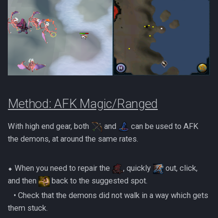
Method: AFK Magic/Ranged
With high end gear, both
and
can be used to AFK
the demons, at around the same rates.
⬥ When you need to repair the
, quickly
out, click,
and then
back to the suggested spot.
‎ ‎ ‎ ‎• Check that the demons did not walk in a way which gets
them stuck.