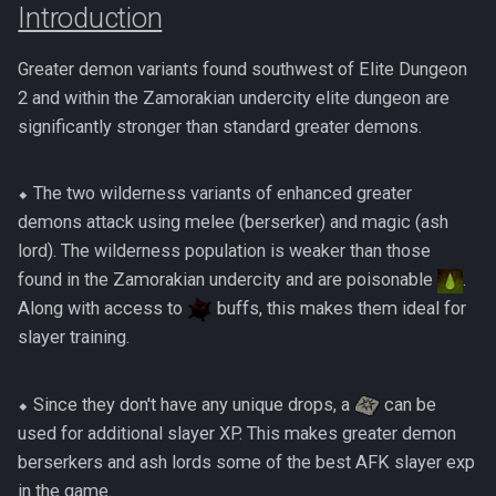
(Hybrid Base)
Introduction
Solo HM Ranged Kerapac
Sanctum HM Solo Range
Solak
Presets and Relics
AoD Mechanics
Beastmaster Durzag
s
Magister Combat
500% Solo Zamorak
AFK Gregorovic
ED2 Basic Guide
4's Ranged MT No Prebui
Preset Maker
Mobile PvM
e
Achievements
Amascut 2000 Mechanic
(Necromancy)
Revo bars
Melee Minion Tank
Greater demon variants found southwest of Elite Dungeon
Corporeal Beast
AFK GWD1
ED3 Basic Guide
PvME Spreadsheet
Spreadsheets
a
2 and within the Zamorakian undercity elite dungeon are
Rasial Combat Achievements
Amascut 2000% Ranged
500% Solo Zamorak (Ran
Video Example
Melee Ranged Base
Croesus
significantly stronger than standard greater demons.
r
Melee (Hybrid DPS)
AFK Helwyr
Giant Mole Basic
Rotation Builder
Revolution Bars
Seiryu Combat Achievements
Zamorak Main Guide
c
Melee Ranged Minion Tan
Dagannoth Kings
⬥ The two wilderness variants of enhanced greater
Amascut NM Mechanics
AFK Hermod
Gregorovic Basic Guide
Style Guide
h
demons attack using melee (berserker) and magic (ash
Telos Combat Achievements
Necromancy Base
ED1 Temple Of Aminishi
lord). The wilderness population is weaker than those
i
AFK Ivar, King Of Bones
Helwyr Basic Guide
Templates
found in the Zamorakian undercity and are poisonable
.
Vorago Combat
Necromancy Hammer
ED2 Dragonkin Laboratory
n
Along with access to
buffs, this makes them ideal for
Achievements
AFK Kalphite Queen
King Black Dragon Basic
g
slayer training.
Necromancy Minion
ED3 Shadow Reef
Vorkath Combat
Tank/Free
AFK King Black Dragon
Kerapac HM Basic Guide
Achievements
Fight Kiln
⬥ Since they don't have any unique drops, a
can be
AFK Kerapac (NM)
Nex Basic Guide
used for additional slayer XP. This makes greater demon
TzKal Zuk Combat
Flesh Hatcher Mhekarnahz
berserkers and ash lords some of the best AFK slayer exp
Achievements
AFK Kree'arra HM
Raksha Basic Guide
in the game.