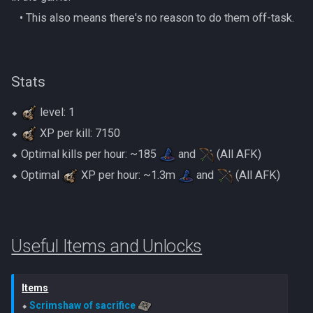
Gate Of Elidinis
‎ ‎ ‎ ‎• This also means there's no reason to do them off-task.
AFK Orikalka
Rise Of The Six Basic
Gregorovic
AFK Osseous
Solak Basic Guide
Stats
Helwyr
AFK Pthentraken
Telos Basic Guide
⬥
level: 1
Hermod
AFK Rathis
Twin Furies Basic Guide
⬥
XP per kill: 7150
Kalphite King
⬥ Optimal kills per hour: ~185
and
(All AFK)
AFK Silverquill, The Dreadhog
TzKal Zuk Basic
⬥ Optimal
XP per hour: ~1.3m
and
(All AFK)
Kalphite Queen
AFK Twin Furies
Vindicta Basic Guide
Kerapac
AFK Vindicta Hard Mode
Vorago Basic
Useful Items and Unlocks
Legiones
AFK Vindicta
Zamorak Basic Guide
Items
Magister
Low Effort Helwyr Hard Mode
⬥ 
Scrimshaw of sacrifice