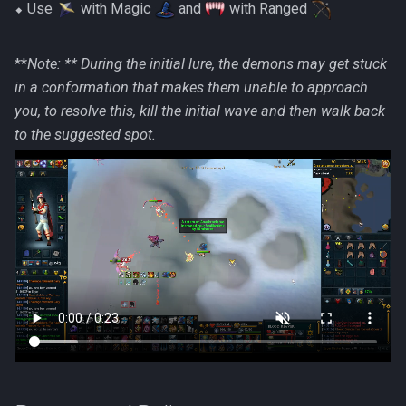
⬥ Use
with Magic
and
with Ranged
**
Note: ** During the initial lure, the demons may get stuck
in a conformation that makes them unable to approach
you, to resolve this, kill the initial wave and then walk back
to the suggested spot.