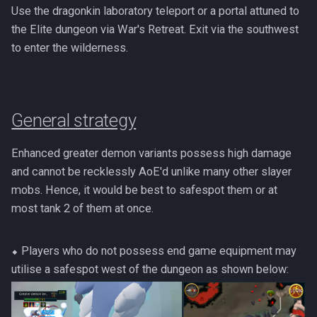
PVME Alt1 Setup
Use the dragonkin laboratory teleport or a portal attuned to
Twin Furies
the Elite dungeon via War's Retreat. Exit via the southwest
Tzkal Zuk
to enter the wilderness.
Vindicta
General strategy
Vorago
Enhanced greater demon variants possess high damage
Vorago HM
and cannot be recklessly AoE'd unlike many other slayer
mobs. Hence, it would be best to safespot them or at
Vorkath
most tank 2 of them at once.
Yakamaru
⬥ Players who do not possess end game equipment may
Zamorak
utilise a safespot west of the dungeon as shown below: