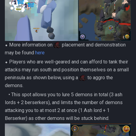
⬥ More information on
placement and demonstration
may be found
here
⬥ Players who are well-geared and can afford to tank their
attacks may run south and position themselves on a small
peninsula as shown below, using a
to aggro the
demons.
‎ ‎ ‎ ‎• This spot allows you to lure 5 demons in total (3 ash
lords + 2 berserkers), and limits the number of demons
attacking you to at most 2 at once (1 Ash lord + 1
Berserker) as other demons will be stuck behind.