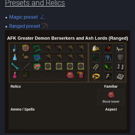
Presets and Relics
⬥
Magic preset
⬥
Ranged preset