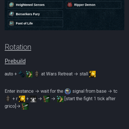
Metal Dragons
Low Effort Kerapac
Nightmare Creatures
Low Effort Magister
Nihils
Low Effort Pthentraken
Nodon Dragonkin
Rotation
Low Effort Raksha
Profane Scabarites
Prebuild
Low Effort Rasial, The First
auto +
at Wars Retreat → stall
Necromancer
Revenants
Low Effort Twin Furies Hard
Ripper Demons
Enter instance → wait for the
signal from base → tc
Mode
+ r
+
→
→
[start the fight 1 tick after
Risen Ghosts
grico]→
Low Effort Zemouregal And
Vorkath (HM)
Sanguine Crawlers