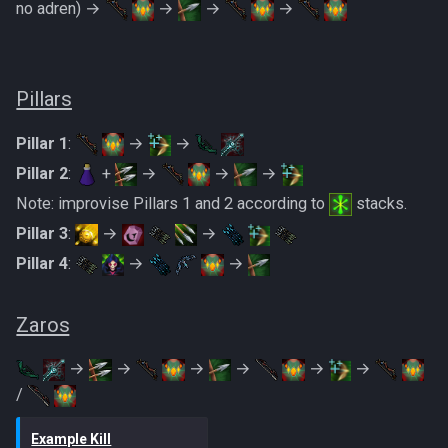
no adren) →
→
→
→
Pillars
Pillar 1
:
→
→
Pillar 2
:
+
→
→
→
Note: improvise Pillars 1 and 2 according to
stacks.
Pillar 3
:
→
→
Pillar 4
:
→
→
Zaros
→
→
→
→
→
→
/
Example Kill