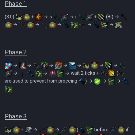
PVME Alt1 Setup
Shattered Worlds
Phase 1
(3.0)
+
→ s
→ r
+
(8t) →
Slayer Point Farming Guide
→
→
→
→
→
Soul Devourers
Soulgazers
Phase 2
Spiritual Warriors
→
→
→
→
→
→
→
→
→
→ wait 2 ticks +
(
Tormented Demons
are used to prevent from proccing
) →
→
→
TzHaar And Fight Cauldron
Vile Blooms
Phase 3
Vyres
+
→
→
(
before
if