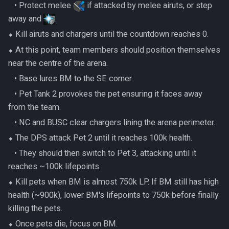
Metal Dragons
‎ ‎ ‎ ‎• Protect melee
if attacked by melee airuts, or step
Nex
Low Effort Kerapac
away and
.
Nightmare Creatures
Queen Black Dragon
⬥ Kill airuts and chargers until the countdown reaches 0.
Low Effort Magister
⬥ At this point, team members should position themselves
Nihils
Raksha
near the centre of the arena.
Low Effort Pthentraken
‎ ‎ ‎ ‎• Base lures BM to the SE corner.
Nodon Dragonkin
Rasial
Low Effort Raksha
‎ ‎ ‎ ‎• Pet Tank 2 provokes the pet ensuring it faces away
Profane Scabarites
from the team.
Rex Matriarchs
Low Effort Rasial, The First
‎ ‎ ‎ ‎• NC and BUSC clear chargers lining the arena perimeter.
Necromancer
Revenants
Rise Of The Six
⬥ The DPS attack Pet 2 until it reaches 100k health.
‎ ‎ ‎ ‎• They should then switch to Pet 3, attacking until it
Low Effort Twin Furies Hard
Ripper Demons
Sanctum
reaches ~100k lifepoints.
Mode
Risen Ghosts
⬥ Kill pets when BM is almost 750k LP. If BM still has high
Solak
Low Effort Zemouregal And
health (~900k), lower BM's lifepoints to 750k before finally
Vorkath (HM)
Sanguine Crawlers
killing the pets.
Telos
⬥ Once pets die, focus on BM.