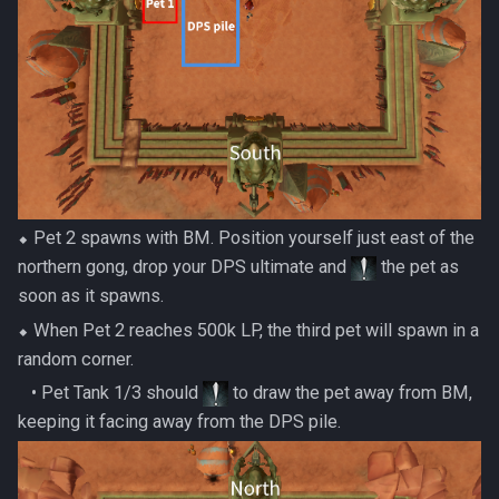
⬥ Pet 2 spawns with BM. Position yourself just east of the
northern gong, drop your DPS ultimate and
the pet as
soon as it spawns.
⬥ When Pet 2 reaches 500k LP, the third pet will spawn in a
random corner.
‎ ‎ ‎ ‎• Pet Tank 1/3 should
to draw the pet away from BM,
keeping it facing away from the DPS pile.