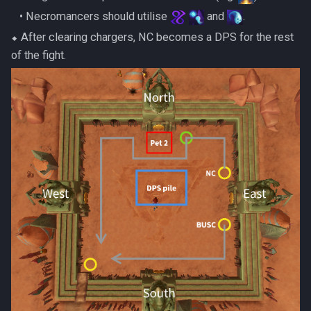
‎ ‎ ‎ ‎• Necromancers should utilise
and
.
⬥ After clearing chargers, NC becomes a DPS for the rest
of the fight.