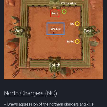
North Chargers (NC)
⬥ Draws aggression of the northern chargers and kills