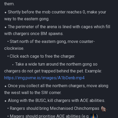
them.
⬥ Shortly before the mob counter reaches 0, make your
way to the eastern gong.
⬥ The perimeter of the arena is lined with cages which fill
with chargers once BM spawns.
‎ ‎ ‎ ‎• Start north of the eastern gong, move counter-
clockwise.
‎ ‎ ‎ ‎• Click each cage to free the charger.
‎ ‎ ‎ ‎ ‎ ‎ ‎ ‎⬩ Take a wide turn around the northern gong so
chargers do not get trapped behind the pet. Example:
https://img.pvme.io/images/A1bDenb.mp4
⬥ Once you collect all the northern chargers, move along
the west wall to the SW corner.
⬥ Along with the BUSC, kill chargers with AOE abilities.
‎ ‎ ‎ ‎• Rangers should bring Mechanised Chinchompas
.
‎ ‎ ‎ ‎• Magers should prioritise AOE abilities (e.g.
)