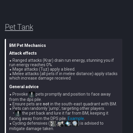
PVME Alt1 Setup
Shattered Worlds
Twin Furies
Slayer Point Farming Guide
Tzkal Zuk
Pet Tank
Soul Devourers
Vindicta
BM Pet Mechanics
Soulgazers
Vorago
Attack effects
⬥ Ranged attacks (Krar) drain run energy, stunning you if 
Spiritual Warriors
Vorago HM
run energy reaches 0%.

⬥ Mage attacks (Tuz) apply a bleed.

⬥ Melee attacks (all pets if in melee distance) apply stacks 
Tormented Demons
Vorkath
General advice
TzHaar And Fight Cauldron
⬥ Provoke 
 pets promptly and position to face away 
Yakamaru
from the dps pile.

⬥ Ensure pets are 
not
 in the south-east quadrant with BM.

Vile Blooms
⬥ Pets can randomly 'jump', targeting other players.

Zamorak
    • 
 the pet back and lure it far from BM, keeping it 
facing away from the DPS pile. 
Example
.

Vyres
⬥ Cycling defensives (
, 
, 
, 
) is advised to 