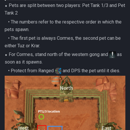
⬥ Pets are split between two players: Pet Tank 1/3 and Pet
Tank 2
‎ ‎ ‎ ‎• The numbers refer to the respective order in which the
pets spawn.
‎ ‎ ‎ ‎• The first pet is always Cormes, the second pet can be
either Tuz or Krar.
⬥ For Cormes, stand north of the western gong and
as
soon as it spawns.
‎ ‎ ‎ ‎• Protect from Ranged
and DPS the pet until it dies.