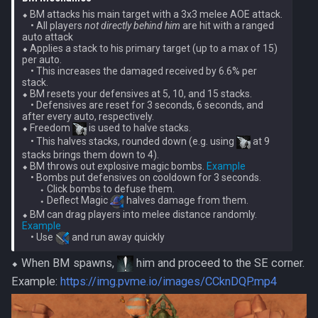
⬥ BM attacks his main target with a 3x3 melee AOE attack.
• All players
not directly behind him
are hit with a ranged
auto attack
⬥ Applies a stack to his primary target (up to a max of 15)
per auto.
• This increases the damaged received by 6.6% per
stack.
⬥ BM resets your defensives at 5, 10, and 15 stacks.
• Defensives are reset for 3 seconds, 6 seconds, and
after every auto, respectively.
⬥ Freedom
is used to halve stacks.
• This halves stacks, rounded down (e.g. using
at 9
stacks brings them down to 4).
⬥ BM throws out explosive magic bombs.
Example
• Bombs put defensives on cooldown for 3 seconds.
⬩ Click bombs to defuse them.
⬩ Deflect Magic
halves damage from them.
⬥ BM can drag players into melee distance randomly.
Example
• Use
⬥ When BM spawns,
him and proceed to the SE corner.
Example:
https://img.pvme.io/images/CCknDQP.mp4