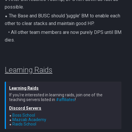
possible.
⬥ The Base and BUSC should 'juggle' BM to enable each
other to clear stacks and maintain good HP.
‎ ‎ ‎ ‎• All other team members are now purely DPS until BM
dies.
Learning Raids
Learning Raids
If you're interested in learning raids, join one of the
teaching servers listed in
#affiliates
Discord Servers
⬥ 
Boss School
⬥ 
Mazcab Academy
⬥ 
Raids School