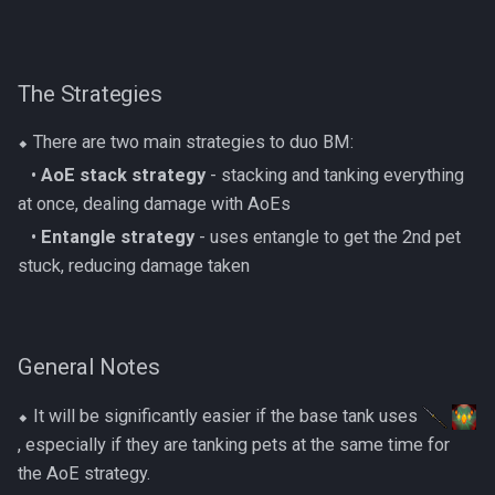
Dinosaurs
AFK Orikalka
Rise Of The Six Basic
Edimmu
The Strategies
AFK Osseous
Solak Basic Guide
Elite Profane Scabarites
⬥ There are two main strategies to duo BM:
AFK Pthentraken
Telos Basic Guide
‎ ‎ ‎ ‎•
AoE stack strategy
- stacking and tanking everything
Gemstone Dragons
AFK Rathis
Twin Furies Basic Guide
at once, dealing damage with AoEs
Glacors
‎ ‎ ‎ ‎•
Entangle strategy
- uses entangle to get the 2nd pet
AFK Silverquill, The Dreadhog
TzKal Zuk Basic
stuck, reducing damage taken
Kal'gerion Demons
AFK Twin Furies
Vindicta Basic Guide
Lava Strykewyrms
General Notes
AFK Vindicta Hard Mode
Vorago Basic
Living Wyverns
⬥ It will be significantly easier if the base tank uses
AFK Vindicta
Zamorak Basic Guide
, especially if they are tanking pets at the same time for
Lost Grove Creatures
the AoE strategy.
Low Effort Helwyr Hard Mode