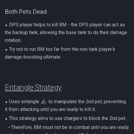
Both Pets Dead
⬥ DPS player helps to kill BM - the DPS player can act as
the backup tank, allowing the base tank to do their damage
rotation.
⬥ Try not to run BM too far from the non-tank player's
damage-boosting ultimate.
Entangle Strategy
⬥ Uses entangle
to manipulate the 2nd pet, preventing
it from attacking until you are ready to kill it.
⬥ This strategy aims to use chargers to block the 2nd pet.
‎ ‎ ‎ ‎• Therefore, BM must not be in combat until you are ready