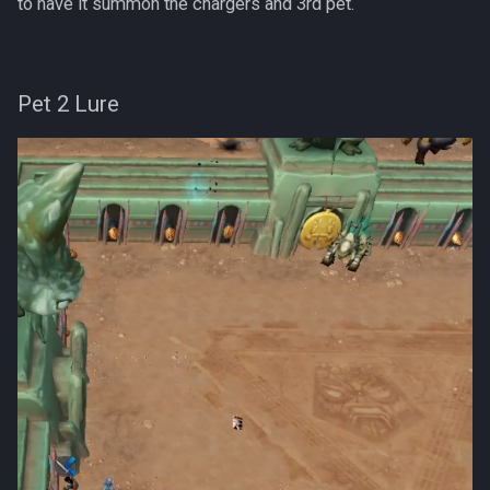
to have it summon the chargers and 3rd pet.
Pet 2 Lure