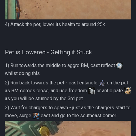
4) Attack the pet; lower its health to around 25k.
Pet is Lowered - Getting it Stuck
1) Run towards the middle to aggro BM, cast reflect
whilst doing this
2) Run back towards the pet - cast entangle
on the pet
as BM comes close, and use freedom
or anticipate
as you will be stunned by the 3rd pet
3) Wait for chargers to spawn - just as the chargers start to
move, surge
east and go to the southeast corner