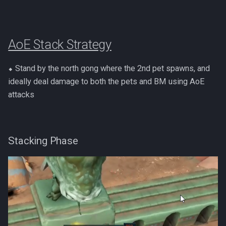
PVME Alt1 Setup
Shattered Worlds
Slayer Point Farming Guide
AoE Stack Strategy
Soul Devourers
⬥ Stand by the north gong where the 2nd pet spawns, and
Soulgazers
ideally deal damage to both the pets and BM using AoE
attacks
Spiritual Warriors
Tormented Demons
Stacking Phase
TzHaar And Fight Cauldron
Vile Blooms
Vyres