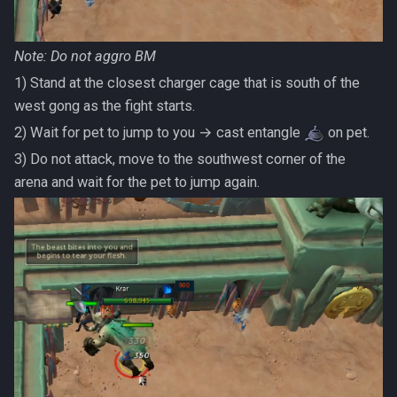
Note: Do
not
aggro BM
1) Stand at the closest charger cage that is south of the
west gong as the fight starts.
2) Wait for pet to jump to you → cast entangle
on pet.
3) Do not attack, move to the southwest corner of the
arena and wait for the pet to jump again.