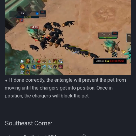
⬥ If done correctly, the entangle will prevent the pet from
moving until the chargers get into position. Once in
position, the chargers will block the pet.
Southeast Corner