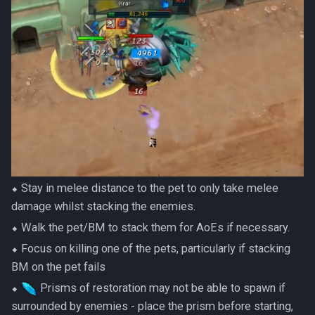
⬥ Stay in melee distance to the pet to only take melee
damage whilst stacking the enemies.
⬥ Walk the pet/BM to stack them for AoEs if necessary.
⬥ Focus on killing one of the pets, particularly if stacking
BM on the pet fails
⬥
Prisms of restoration may not be able to spawn if
surrounded by enemies - place the prism before starting,