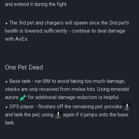
and extend it during the fight
⬥ The 3rd pet and chargers will spawn once the 2nd pet's
health is lowered sufficiently - continue to deal damage
with AoEs.
One Pet Dead
⬥ Base tank - run BM to avoid taking too much damage;
stacks are only received from melee hits. Using emerald
aurora
for additional damage reduction is helpful.
⬥ DPS player - finishes off the remaining pet. provoke
and tank the pet, using
again if it jumps onto the base
tank.