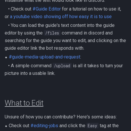
visualise what the text would look like in discord.
Metal Dragons
Nex
‎ ‎ ‎ ‎• Check out
#Guide Editor
for a tutorial on how to use it,
Low Effort Kerapac
or
a youtube video showing off how easy it is to use
Nightmare Creatures
Queen Black Dragon
Low Effort Magister
‎ ‎ ‎ ‎• You can load the guide's text content into the guide
Nihils
editor by using the
/files
‎command in discord and
Raksha
Low Effort Pthentraken
searching for the guide you want to edit, and clicking on the
Nodon Dragonkin
guide editor link the bot responds with.
Rasial
Low Effort Raksha
⬥
#guide-media-upload-and-request
:
Profane Scabarites
Rex Matriarchs
‎ ‎ ‎ ‎• A simple command
/upload
‎is all it takes to turn your
Low Effort Rasial, The First
picture into a usable link.
Necromancer
Revenants
Rise Of The Six
Low Effort Twin Furies Hard
Ripper Demons
Sanctum
Mode
What to Edit
Risen Ghosts
Solak
Low Effort Zemouregal And
Unsure of how you can contribute? Here's some ideas:
Vorkath (HM)
Sanguine Crawlers
Telos
⬥ Check out
#editing-jobs
and click the
Easy
‎tag at the