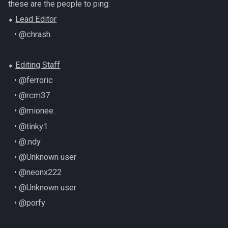
these are the people to ping:
⬥
Lead Editor
‎ ‎ ‎ ‎• @chrash.
⬥
Editing Staff
‎ ‎ ‎ ‎• @ferroric
‎ ‎ ‎ ‎• @rcm37
‎ ‎ ‎ ‎• @mionee.
‎ ‎ ‎ ‎• @tinky1
‎ ‎ ‎ ‎• @.ndy
‎ ‎ ‎ ‎• @Unknown user
‎ ‎ ‎ ‎• @neonx222
‎ ‎ ‎ ‎• @Unknown user
‎ ‎ ‎ ‎• @porfy