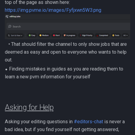
PVME Alt1 Setup
Shattered Worlds
top of the page as shown here:
Twin Furies
https://img.pvme.io/images/Fyfjxwn5W3.png
Slayer Point Farming Guide
Tzkal Zuk
Soul Devourers
Vindicta
‎‎ ‎ ‎ ‎• That should filter the channel to only show jobs that are
Soulgazers
Vorago
deemed as easy and open to everyone who wants to help
out.
Spiritual Warriors
Vorago HM
⬥ Finding mistakes in guides as you are reading them to
Tormented Demons
learn a new pvm information for yourself
Vorkath
TzHaar And Fight Cauldron
Yakamaru
Asking for Help
Vile Blooms
Zamorak
Vyres
Asking your editing questions in
#editors-chat
is never a
bad idea, but if you find yourself not getting answered,