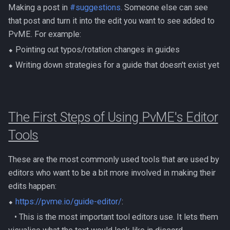
Dinosaurs
Making a post in
#suggestions
. Someone else can see
Gate Of Elidinis
AFK Orikalka
Rise Of The Six Basic
that post and turn it into the edit you want to see added to
Edimmu
Gregorovic
PvME. For example:
AFK Osseous
Solak Basic Guide
⬥ Pointing out typos/rotation changes in guides
Elite Profane Scabarites
Helwyr
⬥ Writing down strategies for a guide that doesn't exist yet
AFK Pthentraken
Telos Basic Guide
Gemstone Dragons
Hermod
AFK Rathis
Twin Furies Basic Guide
Glacors
Kalphite King
The First Steps of Using PvME's Editor
AFK Silverquill, The Dreadhog
TzKal Zuk Basic
Tools
Kal'gerion Demons
Kalphite Queen
AFK Twin Furies
Vindicta Basic Guide
Lava Strykewyrms
These are the most commonly used tools that are used by
Kerapac
AFK Vindicta Hard Mode
Vorago Basic
editors who want to be a bit more involved in making their
Living Wyverns
edits happen:
Legiones
AFK Vindicta
Zamorak Basic Guide
⬥
https://pvme.io/guide-editor/
:
Lost Grove Creatures
Magister
‎ ‎ ‎ ‎• This is the most important tool editors use. It lets them
Low Effort Helwyr Hard Mode