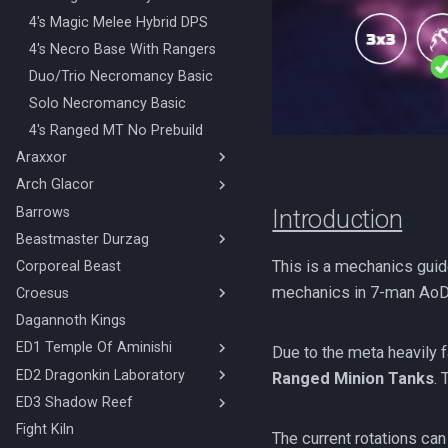
Amascut 1000% Ranged Melee
Mage Range Base
4's Magic Melee Hybrid DPS
(Hybrid DPS)
Mage Range Minion
4's Necro Base With Rangers
Amascut 2000% Magic Melee
Tank/Hammer
Duo/Trio Necromancy Basic
(Hybrid Base)
AoD Mechanics
Solo Necromancy Basic
Amascut 2000 Mechanics
Melee Minion Tank
4's Ranged MT No Prebuild
Amascut 2000% Ranged Melee
Melee Ranged Base
(Hybrid DPS)
Araxxor
Melee Ranged Minion Tank
Amascut NM Mechanics
Arch Glacor
Melee Araxxor
Necromancy Base
Necromancy Araxxor
Barrows
High Enrage Melee Magic Arch
Introduction
Necromancy Hammer
Glacor
Beastmaster Durzag
Necromancy Minion Tank/Free
High Enrage Melee Ranged
This is a mechanics guid
Corporeal Beast
Duo Beastmaster Durzag
Arch Glacor
mechanics in 7-man AoD
Croesus
Necromancy Arch Glacor 0
4000%
Dagannoth Kings
Croesus 4 Man 1 Mid
ED1 Temple Of Aminishi
Croesus Duo
Due to the meta heavily f
Croesus Overview
ED2 Dragonkin Laboratory
ED1 Melee Ranged
Ranged Minion Tanks
.
ED1 Ranged
ED3 Shadow Reef
ED2 Necromancy
ED2 Ranged
Fight Kiln
The Shadow Reef Melee
The current rotations ca
Magic (Hybrid)