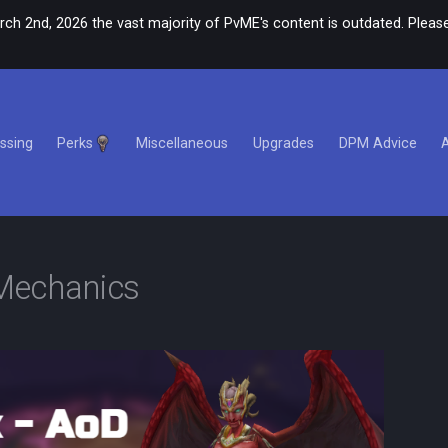
rch 2nd, 2026 the vast majority of PvME's content is outdated. Please
ssing
Perks
Miscellaneous
Upgrades
DPM Advice
Mechanics