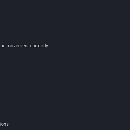
 the movement correctly.
tions