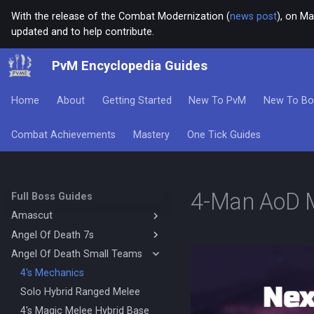
With the release of the Combat Modernization (
news post
), on Ma
updated and to help contribute.
PvM Encyclopedia Guides
Home
About
Getting Started
New To PvM
New To Bo
Combat Achievements
Mastery
One Tick Guides
4-Man AoD 
Full Boss Guides
Amascut
Angel Of Death 7s
Amascut 1000% 2000%
Necromancy (DPS)
Angel Of Death Small Teams
Magic Base
Amascut 1000% Magic Melee
Mage Melee Base
4's Mechanics
(Hybrid Base)
Mage Melee Minion Tank
Solo Hybrid Ranged Melee
Amascut 1000% Magic Melee
(Hybrid DPS)
Magic Minion Tank
4's Magic Melee Hybrid Base