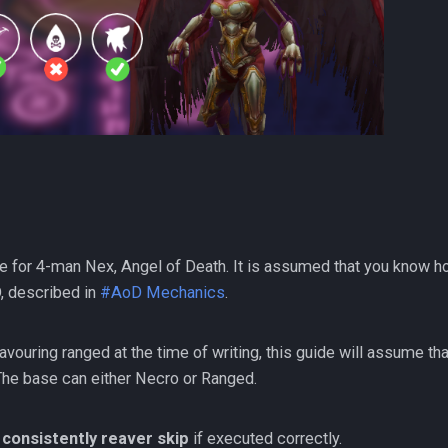
e for 4-man Nex, Angel of Death. It is assumed that you know h
, described in
#AoD Mechanics
.
avouring ranged at the time of writing, this guide will assume th
 The base can either Necro or Ranged.
n
consistently reaver skip
if executed correctly.