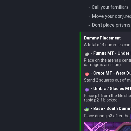
‎ ‎ ‎ ‎ ‎ ‎ ‎ ‎⬩ Call your familiars
‎ ‎ ‎ ‎ ‎ ‎ ‎ ‎⬩ Move your c
‎ ‎ ‎ ‎ ‎ ‎ ‎ ‎⬩ Don't plac
Dummy Placement
- Fumus MT - Unde
Place on the arena's centra
- Cruor MT - West 
- Umbra / Glacies M
Place p1 from the tile sh
- Base - South Dum
Place during p3 after the 