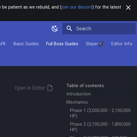
 be patient as we rebuild, and (
join our discord
) for the latest
Type to start searching
AFK
Basic Guides
Full Boss Guides
Slayer
Editor Info
Table of contents
Open in Editor
Introduction
Mechanics
Phase 1 (3,000,000 - 2,100,000
HP)
Phase 2 (2,100,000 - 1,800,000
HP)