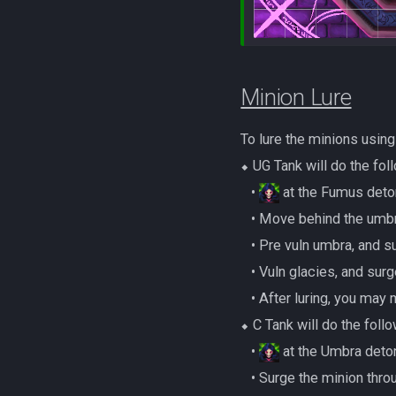
Minion Lure
To lure the minions usin
⬥ UG Tank will do the fol
‎ ‎ ‎ ‎•
at the Fumus deton
‎ ‎ ‎ ‎• Move behind the 
‎ ‎ ‎ ‎• Pre vuln umbra, an
‎ ‎ ‎ ‎• Vuln glacies, and su
‎ ‎ ‎ ‎• After luring, you m
⬥ C Tank will do the follo
‎ ‎ ‎ ‎•
at the Umbra deton
‎ ‎ ‎ ‎• Surge the minion 