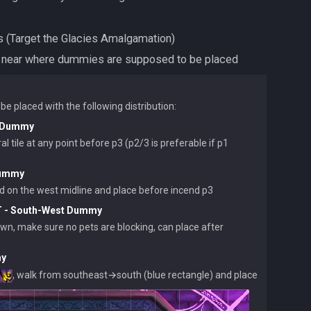
onjures (Target the Glacies Amalgamation)
e prisms near where dummies are supposed to be placed
r Dummy
l tile at any point before p3 (p2/3 is preferable if p1 
Dummy
T - South-West Dummy
own, make sure no pets are blocking, can place after 
my