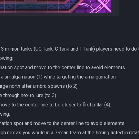
g 3 minion tanks (UG Tank, C Tank and F Tank) players need to do
lowing:
ation spot and move to the center line to avoid elements
umbra amalgamation (1) while targeting the amalgamation
d surge north after umbra spawns (to 2).
rge through nex to lure (to 3).
ay move to the center line to be closer to first pillar (4).
wing:
ation spot and move to the center line to avoid elements
through nex as you would in a 7-man team at the timing listed in rota