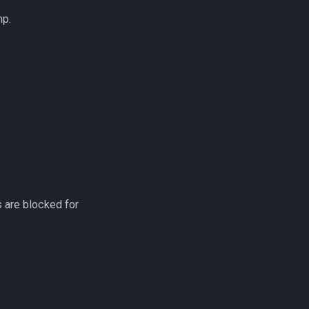
hp.
.
 are blocked for