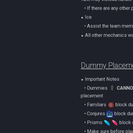
(Magic Melee Hybrid)
‎ ‎ ‎ ‎• If there are any o
Zamorakian Undercity
500% Solo Zamorak
⬥ Ice
(Necromancy)
‎ ‎ ‎ ‎• Assist the team 
500% Solo Zamorak (Ranged)
⬥ All other mechanics wo
Zamorak Main Guide
Dummy Placem
⬥ Important Notes
‎ ‎ ‎ ‎• Dummies
CANNO
placement
‎ ‎ ‎ ‎• Familiars
block du
‎ ‎ ‎ ‎• Conjures
block du
‎ ‎ ‎ ‎• Prisms
block
‎ ‎ ‎ ‎• Make sure before 