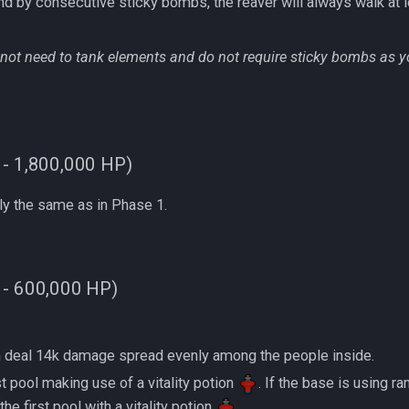
ing bound by consecutive sticky bombs, the reaver will always walk at l
not need to tank elements and do not require sticky bombs as y
 - 1,800,000 HP)
y the same as in Phase 1.
 - 600,000 HP)
 taken deal 14k damage spread evenly among the people inside.
 first pool making use of a vitality potion
. If the base is using 
e first pool with a vitality potion
.