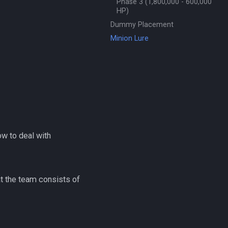
Phase 3 (1,800,000 - 600,000
HP)
Dummy Placement
Minion Lure
ow to deal with
at the team consists of