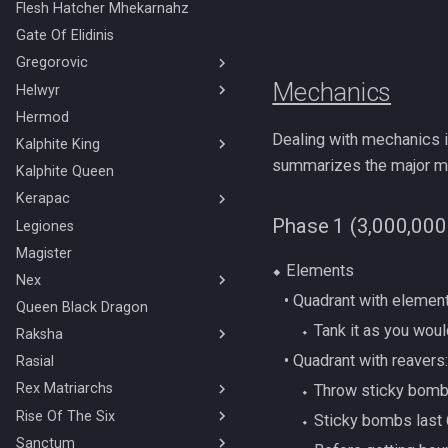
Flesh Hatcher Mhekarnahz
The Shadow Reef
Gate Of Elidinis
Necromancy
Gregorovic
Mechanics
Helwyr
Gregorovic Rotations
Hermod
Helwyr Rotations
Dealing with mechanics in
Kalphite King
summarizes the major mec
Kalphite Queen
Solo Necromancy Kalphite
King
Kerapac
Solo Ranged Kalphite King
Phase 1 (3,000,000
Legiones
Duo Hard Mode Kerapac
Stuns & Mechanics Overview
Magister
Solo HM Magic/Melee Hybrid
⬥ Elements
Kerapac
Nex
Solo HM Melee/Ranged Hybrid
‎ ‎ ‎ ‎• Quadrant with elemen
Queen Black Dragon
BOLG Ranged Nex
Kerapac
‎ ‎ ‎ ‎ ‎ ‎ ‎ ‎⬩ Tank it as you 
Raksha
Nex Solo Melee
Solo HM Melee Kerapac
‎ ‎ ‎ ‎• Quadrant with reavers
Necromancy Nex
Rasial
Mage/Melee Hybrid Raksha
Solo HM Necromancy Kerapac
Rex Matriarchs
Magic Raksha
‎ ‎ ‎ ‎ ‎ ‎ ‎ ‎⬩ Throw sticky bo
Solo HM Ranged Kerapac
Melee/Ranged Hybrid Raksha
Rise Of The Six
Orikalka Basic
‎ ‎ ‎ ‎ ‎ ‎ ‎ ‎⬩ Sticky bombs las
Melee Raksha
Osseous Basic
Sanctum
4 Man/Duo Rise Of The Six