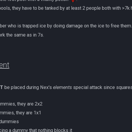
ther pools, they have to be tanked by at least 2 people both with >7k 
member who is trapped ice by doing damage on the ice to free them
rk the same as in 7s.
ent
T
be placed during Nex's
elements
special attack since squares
mmies, they are 2x2
mmies, they are 1x1
 dummies
placing a dummy that nothing blocks it