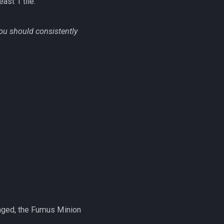
east 1 tile.
ou should consistently
ranged, the Fumus Minion