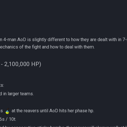
 4-man AoD is slightly different to how they are dealt with in 
hanics of the fight and how to deal with them.
 - 2,100,000 HP)
ts:
would in larger teams.
:
mbs
at the reavers until AoD hits her phase hp.
t 6s / 10t.