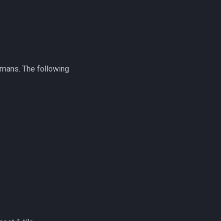
7-mans. The following