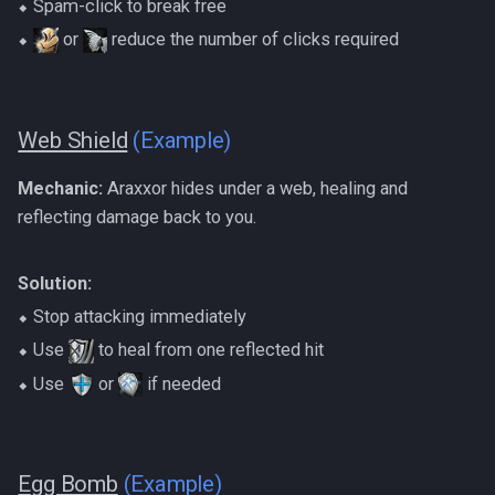
⬥ Spam-click to break free
⬥
or
reduce the number of clicks required
Web Shield
(Example)
Mechanic:
Araxxor hides under a web, healing and
reflecting damage back to you.
Solution:
⬥ Stop attacking immediately
⬥ Use
to heal from one reflected hit
⬥ Use
or
if needed
Egg Bomb
(Example)