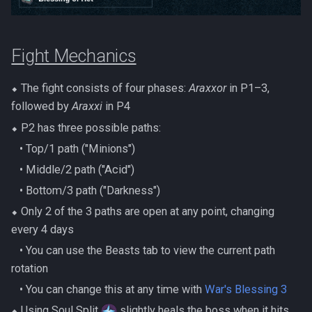
Metal Dragons
Nex
Low Effort Kerapac
Nightmare Creatures
Queen Black Dragon
Fight Mechanics
Low Effort Magister
Nihils
Raksha
⬥ The fight consists of four phases:
Araxxor
in P1–3,
Low Effort Pthentraken
followed by
Araxxi
in P4
Nodon Dragonkin
Rasial
Low Effort Raksha
⬥ P2 has three possible paths:
Profane Scabarites
‎ ‎ ‎ ‎• Top/1 path ("Minions")
Rex Matriarchs
Low Effort Rasial, The First
‎ ‎ ‎ ‎• Middle/2 path ("Acid")
Necromancer
Revenants
Rise Of The Six
‎ ‎ ‎ ‎• Bottom/3 path ("Darkness")
⬥ Only 2 of the 3 paths are open at any point, changing
Low Effort Twin Furies Hard
Ripper Demons
Sanctum
every 4 days
Mode
Risen Ghosts
‎ ‎ ‎ ‎• You can use the Beasts tab to view the current path
Solak
Low Effort Zemouregal And
rotation
Vorkath (HM)
Sanguine Crawlers
‎ ‎ ‎ ‎• You can change this at any time with
War's Blessing 3
Telos
⬥ Using Soul Split
slightly heals the boss when it hits