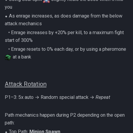
PVME Alt1 Setup
Shattered Worlds
Twin Furies
you
⬥ As enrage increases, as does damage from the below
Slayer Point Farming Guide
Tzkal Zuk
attack mechanics
Soul Devourers
‎ ‎ ‎ ‎• Enrage increases by +20% per kill, to a maximum fight
Vindicta
start of 300%
Soulgazers
‎ ‎ ‎ ‎• Enrage resets to 0% each day, or by using a pheromone
Vorago
at a bank
Spiritual Warriors
Vorago HM
Tormented Demons
Vorkath
Attack Rotation
TzHaar And Fight Cauldron
Yakamaru
P1–3: 5x auto → Random special attack →
Repeat
Vile Blooms
Zamorak
Path mechanics happen during P2 depending on the open
Vyres
path:
⬥ Top Path:
Minion Spawn