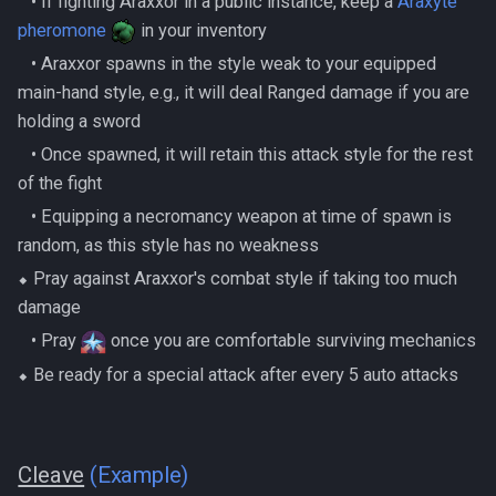
‎ ‎ ‎ ‎• If fighting Araxxor in a public instance, keep a
Araxyte
pheromone
in your inventory
‎ ‎ ‎ ‎• Araxxor spawns in the style weak to your equipped
main-hand style, e.g., it will deal Ranged damage if you are
holding a sword
‎ ‎ ‎ ‎• Once spawned, it will retain this attack style for the rest
of the fight
‎ ‎ ‎ ‎• Equipping a necromancy weapon at time of spawn is
random, as this style has no weakness
⬥ Pray against Araxxor's combat style if taking too much
damage
‎ ‎ ‎ ‎• Pray
once you are comfortable surviving mechanics
⬥ Be ready for a special attack after every 5 auto attacks
Cleave
(Example)