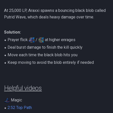
At 25,000 LP, Araxxi spawns a bouncing black blob called
Putrid Wave, which deals heavy damage over time.
Solution:
⬥ Prayer flick
/
at higher enrages
⬥ Deal burst damage to finish the kill quickly
⬥ Move each time the black blob hits you
⬥ Keep moving to avoid the blob entirely if needed
Helpful videos
Magic
⬥
2:52 Top Path