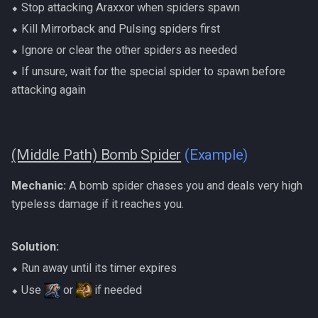
⬥ Stop attacking Araxxor when spiders spawn
⬥ Kill Mirrorback and Pulsing spiders first
⬥ Ignore or clear the other spiders as needed
⬥ If unsure, wait for the special spider to spawn before
attacking again
(Middle Path) Bomb Spider
(Example)
Mechanic:
A bomb spider chases you and deals very high
typeless damage if it reaches you.
Solution:
⬥ Run away until its timer expires
⬥ Use
or
if needed