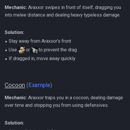
Mechanic:
Araxxor swipes in front of itself, dragging you
into melee distance and dealing heavy typeless damage.
Solution:
⬥ Stay away from Araxxor's front
⬥ Use
or
to prevent the drag
⬥ If dragged in, move away quickly
Cocoon
(Example)
Mechanic:
Araxxor traps you in a cocoon, dealing damage
over time and stopping you from using defensives.
Solution: