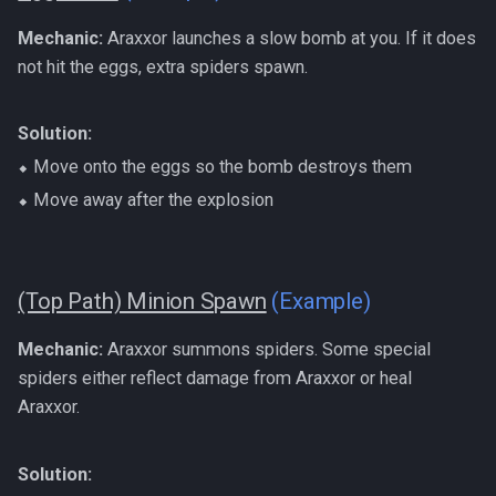
Mechanic:
Araxxor launches a slow bomb at you. If it does
not hit the eggs, extra spiders spawn.
Solution:
⬥ Move onto the eggs so the bomb destroys them
⬥ Move away after the explosion
(Top Path) Minion Spawn
(Example)
Mechanic:
Araxxor summons spiders. Some special
spiders either reflect damage from Araxxor or heal
Araxxor.
Solution: