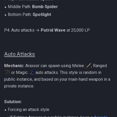
⬥ Middle Path:
Bomb Spider
⬥ Bottom Path:
Spotlight
P4: Auto attacks →
Putrid Wave
at 25,000 LP
Auto Attacks
Mechanic:
Araxxor can spawn using Melee
, Ranged
or Magic
auto attacks. This style is random in
public instance, and based on your main-hand weapon in a
private instance.
Solution:
⬥ Forcing an attack style