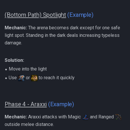
(Bottom Path) Spotlight
(Example)
Mechanic:
The arena becomes dark except for one safe
light spot. Standing in the dark deals increasing typeless
damage.
Solution:
⬥ Move into the light
⬥ Use
or
to reach it quickly
Phase 4 - Araxxi
(Example)
Mechanic:
Araxxi attacks with Magic
and Ranged
outside melee distance.