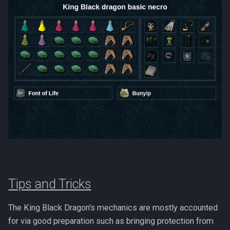
PVME Alt1 Setup
Shattered Worlds
Twin Furies
Slayer Point Farming Guide
Tzkal Zuk
Soul Devourers
Vindicta
Soulgazers
Vorago
Spiritual Warriors
Vorago HM
Tormented Demons
Vorkath
TzHaar And Fight Cauldron
Yakamaru
Tips and Tricks
Vile Blooms
Zamorak
Vyres
The King Black Dragon's mechanics are mostly accounted
for via good preparation such as bringing protection from