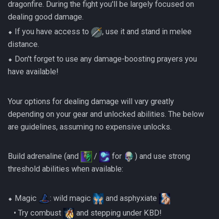
dragonfire. During the fight you'll be largely focused on
dealing good damage.
⬥ If you have access to
, use it and stand in melee
distance.
⬥ Don't forget to use any damage-boosting prayers you
have available!
Your options for dealing damage will vary greatly
depending on your gear and unlocked abilities. The below
are guidelines, assuming no expensive unlocks.
Build adrenaline (and
/
for
) and use strong
threshold abilities when available:
⬥ Magic
: wild magic
and asphyxiate
‎ ‎ ‎ ‎• Try combust
and stepping under KBD!