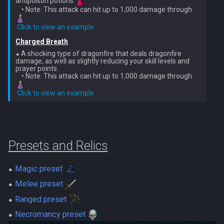
antipoison potions 
Metal Dragons
Nex
    • Note: This attack can hit up to 1,000 damage through 
Low Effort Kerapac
​ 
Click to view an example
Nightmare Creatures
Queen Black Dragon
Low Effort Magister
Charged Breath
Nihils
⬥ A shocking type of dragonfire that deals dragonfire 
Raksha
damage, as well as slightly reducing your skill levels and 
Low Effort Pthentraken
prayer points.

    • Note: This attack can hit up to 1,000 damage through 
Nodon Dragonkin
Rasial
Low Effort Raksha
​ 
Click to view an example
Profane Scabarites
Rex Matriarchs
Low Effort Rasial, The First
Necromancer
Revenants
Rise Of The Six
Presets and Relics
Low Effort Twin Furies Hard
Ripper Demons
Sanctum
Mode
⬥
Magic preset
Risen Ghosts
Solak
⬥
Melee preset
Low Effort Zemouregal And
⬥
Ranged preset
Vorkath (HM)
Sanguine Crawlers
Telos
⬥
Necromancy preset