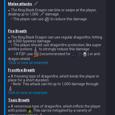
Dinosaurs
Gate Of Elidinis
Melee attacks
AFK Orikalka
⬥ The King Black Dragon can bite or swipe at the player, 
dealing up to 1,000 
 damage.

Edimmu
Gregorovic
    • The player can use 
 to reduce this damage.

AFK Osseous
Elite Profane Scabarites
Helwyr
Fire Breath
AFK Pthentraken
⬥ The King Black Dragon can use regular dragonfire, hitting 
Gemstone Dragons
up 4,000 typeless damage

Hermod
    • The player should: use dragonfire protection, like super 
AFK Rathis
antifire potions 
 to strongly reduce this damage.

Glacors
        • If F2P: use 
 (recommended for 
) or anti-
Kalphite King
dragon shield.

AFK Silverquill, The Dreadhog
​ 
Click to view an example
Kal'gerion Demons
Kalphite Queen
Frostfire Breath
AFK Twin Furies
⬥ A freezing type of dragonfire, which binds the player in 
Lava Strykewyrms
place for a short duration.

Kerapac
    • Note: This attack can hit up to 1,000 damage through 
AFK Vindicta Hard Mode
Living Wyverns
Click to view an example
Legiones
AFK Vindicta
Toxic Breath
Lost Grove Creatures
Magister
⬥ A venomous type of dragonfire, which inflicts the player 
with poison 
 This can be mitigated by a variety of 
Low Effort Helwyr Hard Mode