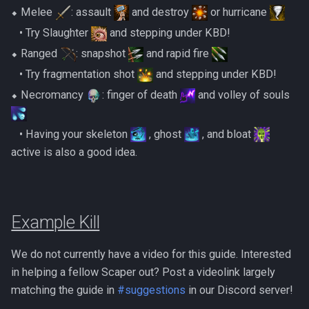
⬥ Melee
: assault
and destroy
or hurricane
‎ ‎ ‎ ‎• Try Slaughter
and stepping under KBD!
⬥ Ranged
: snapshot
and rapid fire
‎ ‎ ‎ ‎• Try fragmentation shot
and stepping under KBD!
⬥ Necromancy
: finger of death
and volley of souls
‎ ‎ ‎ ‎• Having your skeleton
, ghost
, and bloat
active is also a good idea.
Example Kill
We do not currently have a video for this guide. Interested
in helping a fellow Scaper out? Post a videolink largely
matching the guide in
#suggestions
in our Discord server!