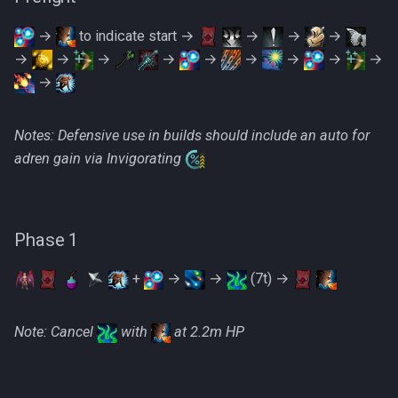
Metal Dragons
Low Effort Kerapac
→
to indicate start →
→
→
→
Nightmare Creatures
→
→
→
→
→
→
→
→
→
Low Effort Magister
→
Nihils
Low Effort Pthentraken
Notes: Defensive use in builds should include an auto for
Nodon Dragonkin
adren gain via Invigorating
Low Effort Raksha
Profane Scabarites
Low Effort Rasial, The First
Necromancer
Revenants
Phase 1
Low Effort Twin Furies Hard
Ripper Demons
+
→
→
(7t) →
Mode
Risen Ghosts
Note: Cancel
with
at 2.2m HP
Low Effort Zemouregal And
Vorkath (HM)
Sanguine Crawlers