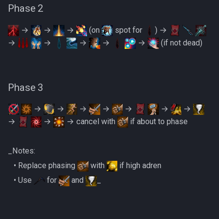
PVME Alt1 Setup
Shattered Worlds
Phase 2
Slayer Point Farming Guide
→
→
→
(on
spot for
) →
→
→
→
→
→
(if not dead)
Soul Devourers
Soulgazers
Phase 3
Spiritual Warriors
→
→
→
→
→
→
→
→
→
→ cancel with
if about to phase
Tormented Demons
TzHaar And Fight Cauldron
_Notes:
‎ ‎ ‎ ‎• Replace phasing
with
if high adren
Vile Blooms
‎ ‎ ‎ ‎• Use
for
and
_
Vyres