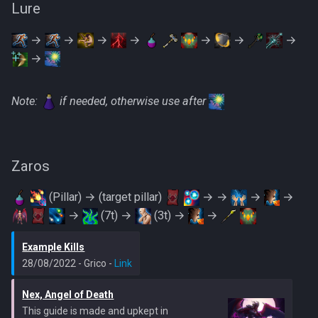
Lure
→
→
→
→
→
→
→
→
Note:
if needed, otherwise use after
Zaros
(Pillar) → (target pillar)
→ →
→
→
→
(7t) →
(3t) →
→
Example Kills
28/08/2022 - Grico -
Link
Nex, Angel of Death
This guide is made and upkept in