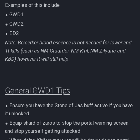
Examples of this include
⬥ GWD1
⬥ GWD2
⬥ ED2
Note: Berserker blood essence is not needed for lower end
1t kills (such as NM Graardor, NM K'ril, NM Zilyana and
KBD) however it will still help
General GWD1 Tips
⬥ Ensure you have the Stone of Jas buff active if you have
it unlocked
⬥ Equip shard of zaros to stop the portal warning screen
and stop yourself getting attacked