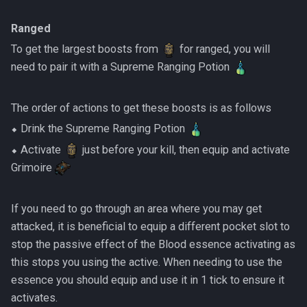
Ranged
To get the largest boosts from
for ranged, you will
need to pair it with a Supreme Ranging Potion
The order of actions to get these boosts is as follows
⬥ Drink the Supreme Ranging Potion
⬥ Activate
just before your kill, then equip and activate
Grimoire
If you need to go through an area where you may get
attacked, it is beneficial to equip a different pocket slot to
stop the passive effect of the Blood essence activating as
this stops you using the active. When needing to use the
essence you should equip and use it in 1 tick to ensure it
activates.