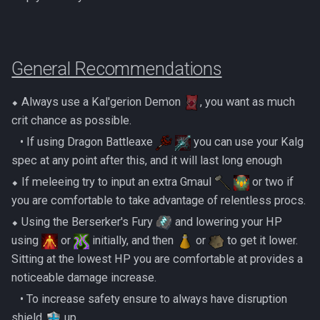
Dinosaurs
Gate Of Elidinis
AFK Orikalka
Rise Of The Six Basic
Edimmu
Gregorovic
AFK Osseous
Solak Basic Guide
General Recommendations
Elite Profane Scabarites
Helwyr
AFK Pthentraken
Telos Basic Guide
⬥ Always use a Kal'gerion Demon
, you want as much
Gemstone Dragons
Hermod
crit chance as possible.
AFK Rathis
Twin Furies Basic Guide
‎ ‎ ‎ ‎• If using Dragon Battleaxe
you can use your Kalg
Glacors
Kalphite King
spec at any point after this, and it will last long enough
AFK Silverquill, The Dreadhog
TzKal Zuk Basic
⬥ If meleeing try to input an extra Gmaul
or two if
Kal'gerion Demons
Kalphite Queen
you are comfortable to take advantage of relentless procs.
AFK Twin Furies
Vindicta Basic Guide
Lava Strykewyrms
⬥ Using the Berserker's Fury
and lowering your HP
Kerapac
AFK Vindicta Hard Mode
Vorago Basic
using
or
initially, and then
or
to get it lower.
Living Wyverns
Sitting at the lowest HP you are comfortable at provides a
Legiones
AFK Vindicta
Zamorak Basic Guide
noticeable damage increase.
Lost Grove Creatures
Magister
‎ ‎ ‎ ‎• To increase safety ensure to always have disruption
Low Effort Helwyr Hard Mode
shield
up.