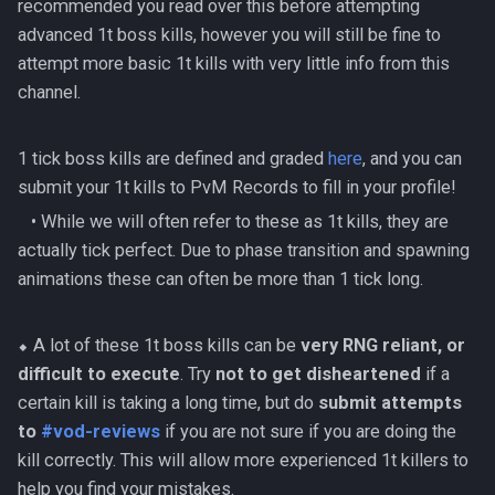
recommended you read over this before attempting
(Hybrid Base)
Solo HM Ranged Kerapac
Sanctum HM Solo Range
Solak
AoD Mechanics
Beastmaster Durzag
s
advanced 1t boss kills, however you will still be fine to
Magister Combat
500% Solo Zamorak
AFK Gregorovic
ED2 Basic Guide
Acheron Mammoths
4's Ranged MT No Prebui
Preset Maker
Mobile PvM
e
attempt more basic 1t kills with very little info from this
Achievements
Amascut 2000 Mechanic
(Necromancy)
Melee Minion Tank
Corporeal Beast
channel.
AFK GWD1
ED3 Basic Guide
Armoured Phantoms
PvME Spreadsheet
Spreadsheets
a
Rasial Combat Achievements
Amascut 2000% Ranged
500% Solo Zamorak (Ran
Melee Ranged Base
Croesus
r
Melee (Hybrid DPS)
AFK Helwyr
Giant Mole Basic
Automatons
Rotation Builder
Revolution Bars
1 tick boss kills are defined and graded
here
, and you can
Seiryu Combat Achievements
Zamorak Main Guide
c
Melee Ranged Minion Tan
Dagannoth Kings
submit your 1t kills to PvM Records to fill in your profile!
Amascut NM Mechanics
AFK Hermod
Gregorovic Basic Guide
Greater Demon Berserkers
Style Guide
h
‎ ‎ ‎ ‎• While we will often refer to these as 1t kills, they are
Telos Combat Achievements
And Ash Lords
Necromancy Base
ED1 Temple Of Aminishi
actually tick perfect. Due to phase transition and spawning
i
AFK Ivar, King Of Bones
Helwyr Basic Guide
Templates
animations these can often be more than 1 tick long.
Vorago Combat
Camel Warriors
Necromancy Hammer
ED2 Dragonkin Laboratory
n
Achievements
AFK Kalphite Queen
King Black Dragon Basic
g
Capsarius
Necromancy Minion
⬥ A lot of these 1t boss kills can be
very RNG reliant, or
ED3 Shadow Reef
Vorkath Combat
Tank/Free
AFK King Black Dragon
Kerapac HM Basic Guide
difficult to execute
. Try
not to get disheartened
if a
Achievements
Celestial Dragons
Fight Kiln
certain kill is taking a long time, but do
submit attempts
AFK Kerapac (NM)
Nex Basic Guide
to
#vod-reviews
if you are not sure if you are doing the
TzKal Zuk Combat
Crystal Shapeshifters
Flesh Hatcher Mhekarnahz
kill correctly. This will allow more experienced 1t killers to
Achievements
AFK Kree'arra HM
Raksha Basic Guide
help you find your mistakes.