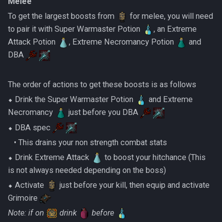
Melee
To get the largest boosts from
for melee, you will need
to pair it with Super Warmaster Potion
, an Extreme
Attack Potion
, Extreme Necromancy Potion
and
DBA
The order of actions to get these boosts is as follows
⬥ Drink the Super Warmaster Potion
and Extreme
Necromancy
just before you DBA
⬥ DBA spec
‎ ‎ ‎ ‎• This drains your non strength combat stats
⬥ Drink Extreme Attack
to boost your hitchance (This
is not always needed depending on the boss)
⬥ Activate
just before your kill, then equip and activate
Grimoire
Note: if on
drink
before