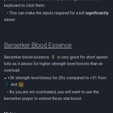
PVME Alt1 Setup
Shattered Worlds
Twin Furies
keyboard to click them.
‎ ‎ ‎ ‎• This can make the inputs required for a kill
significantly
Slayer Point Farming Guide
Tzkal Zuk
easier.
Soul Devourers
Vindicta
Soulgazers
Vorago
Berserker Blood Essence
Spiritual Warriors
Vorago HM
Berserker blood essence
is very good for short speed
kills as it allows for higher strength level boosts than an
Tormented Demons
Vorkath
overload
TzHaar And Fight Cauldron
⬥ +36 strength level bonus for 20s compared to +31 from
Yakamaru
and
Vile Blooms
‎ ‎ ‎ ‎• As you are not overloaded, you will want to use the
Zamorak
berserker prayer to extend these stat boost.
Vyres