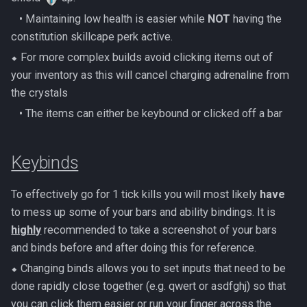
Metal Dragons
Nex
‎ ‎ ‎ ‎• Maintaining low health is easier while
NOT
having the
Low Effort Kerapac
constitution skillcape perk active.
Nightmare Creatures
Queen Black Dragon
⬥ For more complex builds avoid clicking items out of
Low Effort Magister
Nihils
your inventory as this will cancel charging adrenaline from
Raksha
Low Effort Pthentraken
the crystals
Nodon Dragonkin
‎ ‎ ‎ ‎• The items can either be keybound or clicked off a bar
Rasial
Low Effort Raksha
Profane Scabarites
Rex Matriarchs
Keybinds
Low Effort Rasial, The First
Necromancer
Revenants
Rise Of The Six
To effectively go for 1 tick kills you will most likely
have
Low Effort Twin Furies Hard
Ripper Demons
to mess up some of your bars and ability bindings. It is
Sanctum
Mode
highly
recommended to take a screenshot of your bars
Risen Ghosts
and binds before and after doing this for reference.
Solak
Low Effort Zemouregal And
⬥ Changing binds allows you to set inputs that need to be
Vorkath (HM)
Sanguine Crawlers
Telos
done rapidly close together (e.g. qwert or asdfghj) so that
you can click them easier or run your finger across the