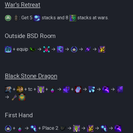
War's Retreat
: Get 5
stacks and 8
stacks at wars.
Outside BSD Room
+ equip
→
→
→
→
→
Black Stone Dragon
+
+ tc +
+
→
+
→
→
→
→
First Hand
+
→
+ Place 2
→
→
→
→