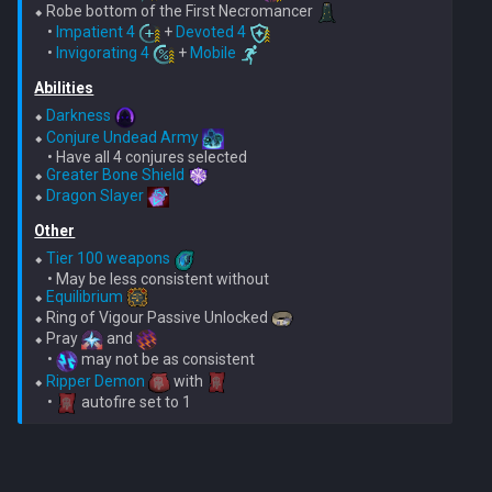
⬥ Robe bottom of the First Necromancer 
    • 
Impatient 4
 + 
Devoted 4
    • 
Invigorating 4
 + 
Mobile
Abilities
⬥ 
Darkness
⬥ 
Conjure Undead Army
    • Have all 4 conjures selected

⬥ 
Greater Bone Shield
⬥ 
Dragon Slayer
Other
⬥ 
Tier 100 weapons
    • May be less consistent without

⬥ 
Equilibrium
⬥ Ring of Vigour Passive Unlocked 
⬥ Pray 
 and 
    • 
 may not be as consistent

⬥ 
Ripper Demon
 with 
    • 