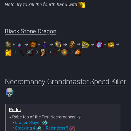
Note: try to kill the fourth hand with
Black Stone Dragon
+
→
+
→
→
→
→
+
→
→
→
→
→
Necromancy Grandmaster Speed Killer
Perks
⬥ Robe top of the First Necromancer 
    • 
Dragon Slayer
    • 
Crackling 4
 + 
Relentless 5