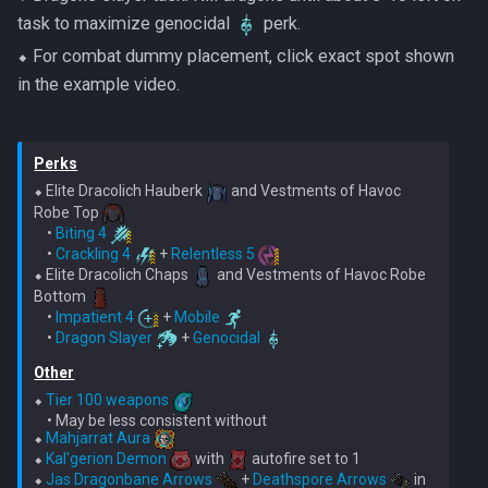
task to maximize genocidal
perk.
⬥ For combat dummy placement, click exact spot shown
in the example video.
Perks
⬥ Elite Dracolich Hauberk 
 and Vestments of Havoc 
Robe Top 
    • 
Biting 4
    • 
Crackling 4
 + 
Relentless 5
⬥ Elite Dracolich Chaps 
 and Vestments of Havoc Robe 
Bottom 
    • 
Impatient 4
 + 
Mobile
    • 
Dragon Slayer
 + 
Genocidal
Other
⬥ 
Tier 100 weapons
    • May be less consistent without

⬥ 
Mahjarrat Aura
⬥ 
Kal'gerion Demon
 with 
 autofire set to 1

⬥ 
Jas Dragonbane Arrows
 + 
Deathspore Arrows
 in 