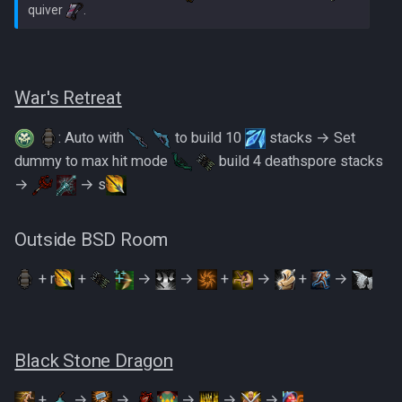
quiver 
War's Retreat
: Auto with
to build 10
stacks → Set
dummy to max hit mode
build 4 deathspore stacks
→
→ s
Outside BSD Room
+ r
+
→
→
+
→
+
→
Black Stone Dragon
+
→
→
→
→
→