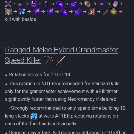
+
→
+
→
→
→
→
→
+
→
→
→
→
→
→
→
→
kill with basics
Ranged-Melee Hybrid Grandmaster
Speed Killer
⬥ Rotation strives for 1:10-1:14.
⬥ This rotation is NOT recommended for standard kills,
only for the grandmaster achievement with a kill timer
significantly faster than using Necromancy if desired.
‎ ‎ ‎ ‎• Strongly recommended to only spend time building 10
leng stacks
at wars AFTER practicing rotations on
each of the four hands individually.
⬥ Dragons slayer task. Kill dragons until about 5-10 left on