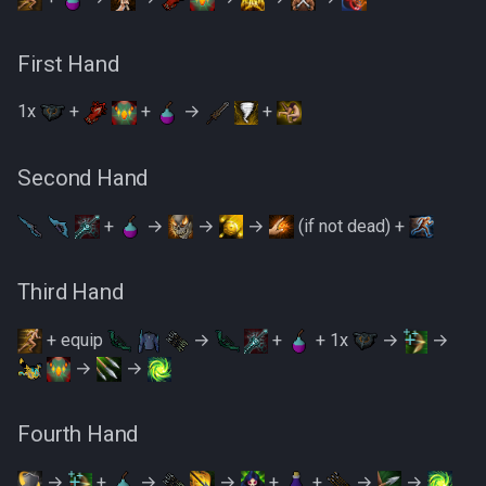
First Hand
1x
+
+
→
+
Second Hand
+
→
→
→
(if not dead) +
Third Hand
+ equip
→
+
+ 1x
→
→
→
→
Fourth Hand
→
+
→
→
+
+
→
→