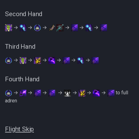
Second Hand
→
→
→
→
→
→
Third Hand
→
→
→
→
→
→
Fourth Hand
→
→
→
‎ ‎→
→
→
→
to full
adren
Flight Skip