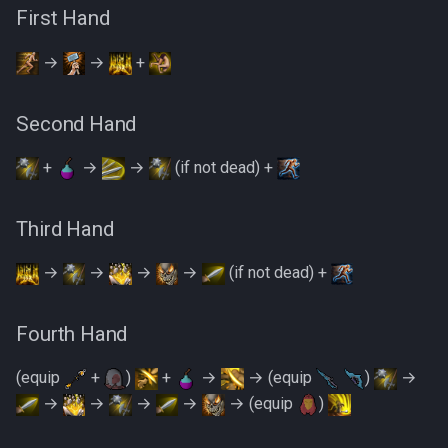
PVME Alt1 Setup
Shattered Worlds
First Hand
Twin Furies
Slayer Point Farming Guide
→
→
+
Tzkal Zuk
Soul Devourers
Vindicta
Second Hand
Soulgazers
+
→
→
(if not dead) +
Vorago
Spiritual Warriors
Vorago HM
Third Hand
Tormented Demons
Vorkath
→
→
→
→
(if not dead) +
TzHaar And Fight Cauldron
Yakamaru
Fourth Hand
Vile Blooms
Zamorak
(equip
+
)
+
→
→ (equip
)
→
Vyres
→
→
→
→
→ (equip
)