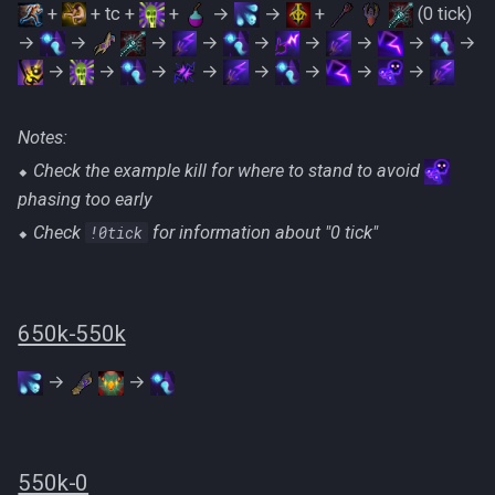
+
+ tc +
+
→
→
+
(0 tick)
→
→
→
→
→
→
→
→
→
→
→
→
→
→
→
→
→
Notes:
⬥
Check the example kill for where to stand to avoid
phasing too early
⬥
Check
!0tick
‎for information about "0 tick"
650k-550k
→
→
550k-0