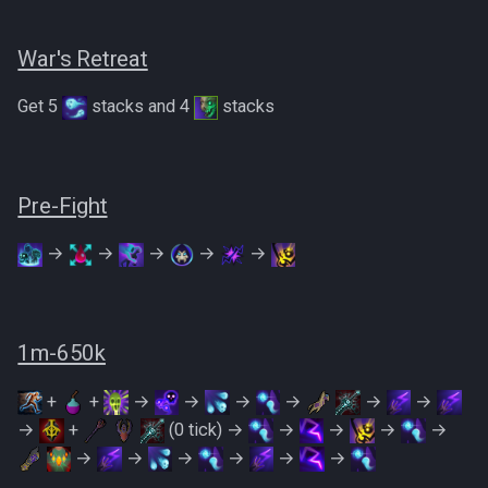
War's Retreat
Get 5
stacks and 4
stacks
Pre-Fight
→
→
→
→
→
1m-650k
+
+
→
→
→
→
→
→
→
+
(0 tick) →
→
→
→
→
→
→
→
→
→
→