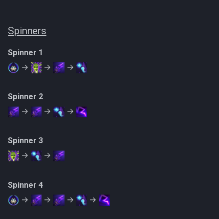
Spinners
Spinner 1
→
→
→
Spinner 2
→
→
→
Spinner 3
→
→
Spinner 4
→
→
→
→