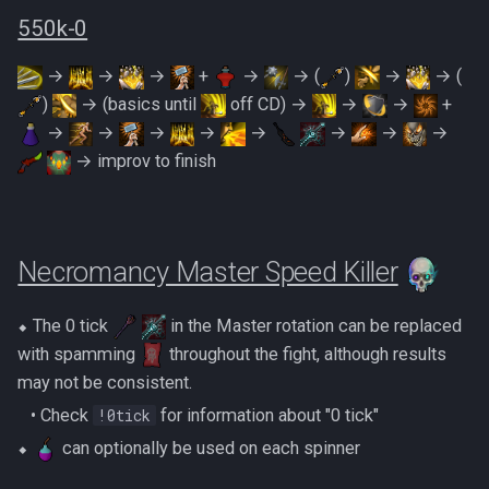
PVME Alt1 Setup
Shattered Worlds
Twin Furies
550k-0
Slayer Point Farming Guide
Tzkal Zuk
→
→
→
+
→
→ (
)
→
→ (
)
→ (basics until
off CD) →
→
→
+
Soul Devourers
Vindicta
→
→
→
→
→
→
→
→
→ improv to finish
Soulgazers
Vorago
Spiritual Warriors
Vorago HM
Necromancy Master Speed Killer
Tormented Demons
Vorkath
⬥ The 0 tick
in the Master rotation can be replaced
TzHaar And Fight Cauldron
Yakamaru
with spamming
throughout the fight, although results
may not be consistent.
Vile Blooms
Zamorak
‎ ‎ ‎ ‎• Check
!0tick
‎for information about "0 tick"
Vyres
⬥
can optionally be used on each spinner