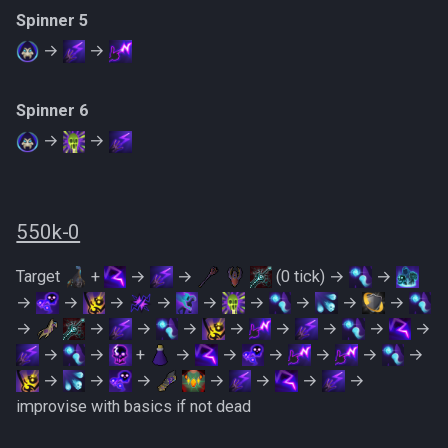
Spinner 5
→
→
Spinner 6
→
→
550k-0
Target
+
→
→
(0 tick) →
→
→
→
→
→
→
→
→
→
→
→
→
→
→
→
→
→
→
→
→
→
+
→
→
→
→
→
→
→
→
→
→
→
→
→
improvise with basics if not dead