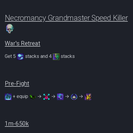
Necromancy Grandmaster Speed Killer
War's Retreat
Get 5
stacks and 4
stacks
Pre-Fight
+ equip
→
→
→
→
1m-650k