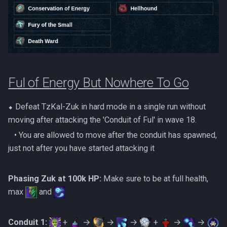
Dinosaurs
Gate Of Elidinis
AFK Orikalka
Rise Of The Six Basic
Edimmu
Gregorovic
AFK Osseous
Solak Basic Guide
Elite Profane Scabarites
Helwyr
AFK Pthentraken
Telos Basic Guide
Ful of Energy But Nowhere To Go
Gemstone Dragons
Hermod
AFK Rathis
Twin Furies Basic Guide
Glacors
⬥ Defeat TzKal-Zuk in hard mode in a single run without
Kalphite King
AFK Silverquill, The Dreadhog
TzKal Zuk Basic
moving after attacking the 'Conduit of Ful' in wave 18.
Kal'gerion Demons
Kalphite Queen
‎ ‎ ‎ ‎• You are allowed to move after the conduit has spawned,
AFK Twin Furies
Vindicta Basic Guide
just not after you have started attacking it
Lava Strykewyrms
Kerapac
AFK Vindicta Hard Mode
Vorago Basic
Phasing Zuk at 100k HP:
Make sure to be at full health,
Living Wyverns
Legiones
max
and
AFK Vindicta
Zamorak Basic Guide
Lost Grove Creatures
Magister
Low Effort Helwyr Hard Mode
Conduit 1:
+
→
→
→
+
→
→