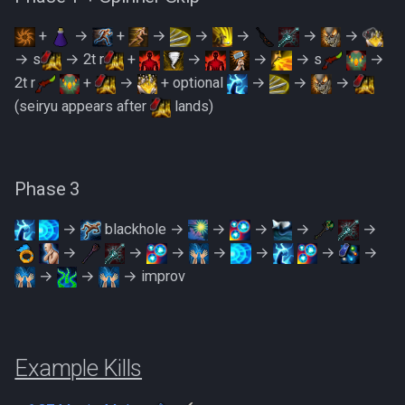
+
→
+
→
→
→
→
→
→ s
→ 2t r
+
→
→
→ s
→
2t r
+
→
+ optional
→
→
→
(seiryu appears after
lands)
Phase 3
→
blackhole →
→
→
→
→
→
→
→
→
→
→
→
→
→
→ improv
Example Kills