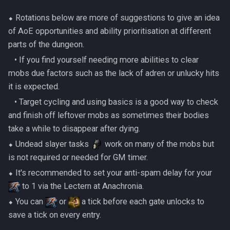
Metal Dragons
3 Sotapannas
Low Effort Kerapac
⬥ Rotations below are more of suggestions to give an idea
Nightmare Creatures
of AoE opportunities and ability prioritisation at different
2 Necromancers 2 Huge
Low Effort Magister
parts of the dungeon.
Skeletons
Nihils
‎ ‎ ‎ ‎• If you find yourself needing more abilities to clear
Low Effort Pthentraken
mobs due factors such as the lack of adren or unlucky hits
Taraket the Necromancer
Nodon Dragonkin
it is expected.
Low Effort Raksha
‎ ‎ ‎ ‎• Target cycling and using basics is a good way to check
Setup
Profane Scabarites
and finish off leftover mobs as sometimes their bodies
Low Effort Rasial, The First
take a while to disappear after dying.
Nuke
Necromancer
Revenants
⬥ Undead slayer tasks
work on many of the mobs but
Post-Taraket to Pre-
Low Effort Twin Furies Hard
Ripper Demons
is not required or needed for GM timer.
Ambassador
Mode
⬥ It's recommended to set your anti-spam delay for your
Risen Ghosts
to 1 via the Lectern at Anachronia.
1 Sea Witch 2 Armoured
Low Effort Zemouregal And
⬥ You can
or
a tick before each gate unlocks to
Zombies
Vorkath (HM)
Sanguine Crawlers
save a tick on every entry.