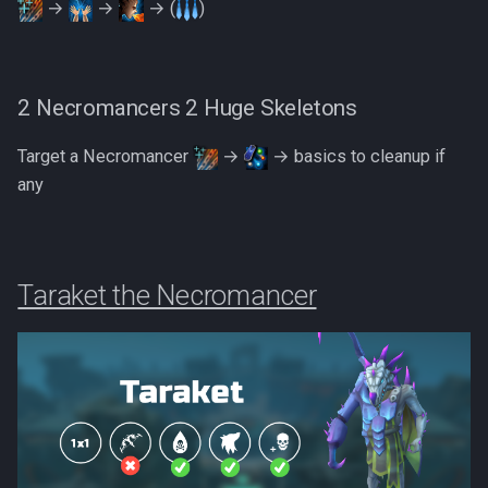
→
→
→ (
)
2 Necromancers 2 Huge Skeletons
Target a Necromancer
→
→ basics to cleanup if
any
Taraket the Necromancer