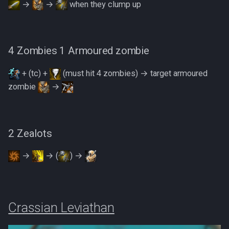
→
→
when they clump up
4 Zombies 1 Armoured zombie
+ (tc) +
(must hit 4 zombies) → target armoured
zombie
→
2 Zealots
→
→ (
) →
Crassian Leviathan