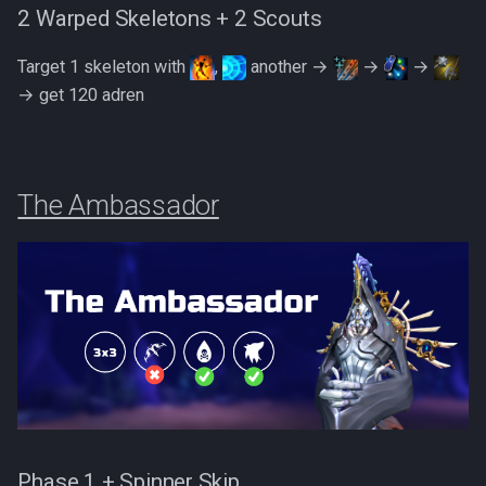
2 Warped Skeletons + 2 Scouts
Target 1 skeleton with
,
another →
→
→
→ get 120 adren
The Ambassador
Phase 1 + Spinner Skip