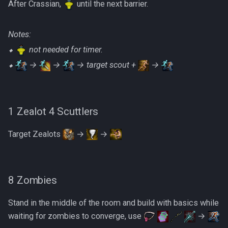
After Crassian,
until the next barrier.
Notes:
⬥
not needed for timer.
⬥
→
→
→ target scout +
→
1 Zealot 4 Scuttlers
Target Zealots
→
→
8 Zombies
Stand in the middle of the room and build with basics while
waiting for zombies to converge, use
→