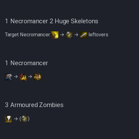
1 Necromancer 2 Huge Skeletons
Target Necromancer
→
→
leftovers
1 Necromancer
→
→
3 Armoured Zombies
→ (
)