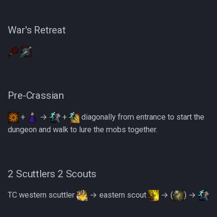
1 Kalgerion Demon
PVME Alt1 Setup
Shattered Worlds
1 Necromancer
Slayer Point Farming Guide
War's Retreat
1 Necromancer
Soul Devourers
1 Necromancer
Soulgazers
Pre-Crassian
1 Necromancer
Spiritual Warriors
+
→
+
diagonally from entrance to start the
5 Warriors 1 Scuttler
Tormented Demons
dungeon and walk to lure the mobs together.
2 Warped Skeletons
TzHaar And Fight Cauldron
3 Zealots + 2 Warped
Vile Blooms
2 Scuttlers 2 Scouts
Skeletons
TC western scuttler
→ eastern scout
→ (
) →
Vyres
2 Warped Skeletons + 2
Scouts