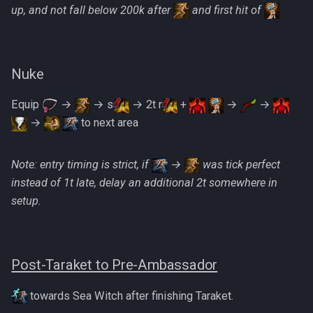
up, and not fall below 200k after
and first hit of
Nuke
Equip
→
→ s
→ 2t r
+
→
→
→
to next area
Note: entry timing is strict, if
→
was tick perfect
instead of 1t late, delay an additional 2t somewhere in
setup.
Post-Taraket to Pre-Ambassador
towards Sea Witch after finishing Taraket.