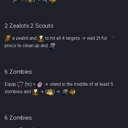
2 Zealots 2 Scouts
a zealot and
to hit all 4 targets → wait 2t for
procs to clean up and
6 Zombies
Equip
(tc) +
→ stand in the middle of at least 5
zombies and
→ (
) →
6 Zombies