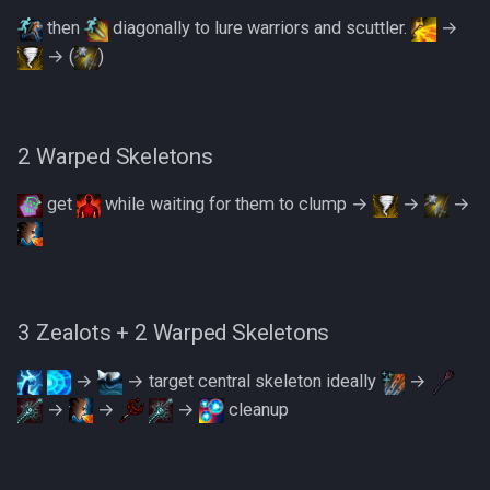
then
diagonally to lure warriors and scuttler.
→
→ (
)
2 Warped Skeletons
get
while waiting for them to clump →
→
→
3 Zealots + 2 Warped Skeletons
→
→ target central skeleton ideally
→
→
→
→
cleanup