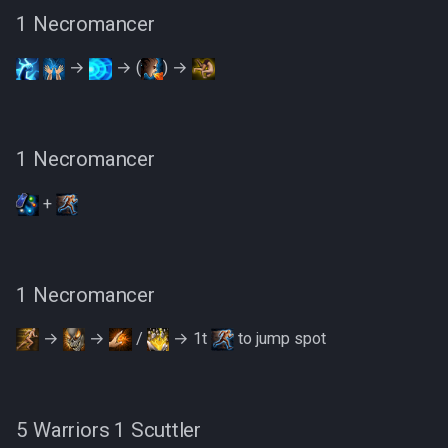
1 Necromancer
→
→ (
) →
1 Necromancer
+
1 Necromancer
→
→
/
→ 1t
to jump spot
5 Warriors 1 Scuttler