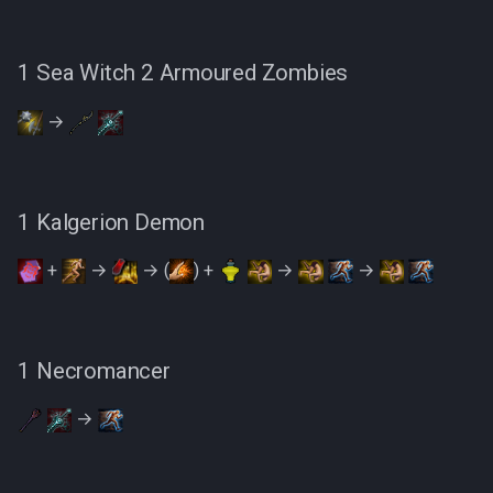
1 Sea Witch 2 Armoured Zombies
→
1 Kalgerion Demon
+
→
→ (
) +
→
→
1 Necromancer
→