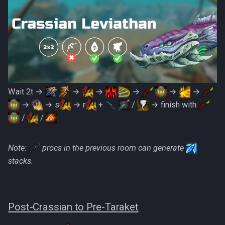
Wait 2t →
→
→
→
→
→
→
→ s
→ r
+
/
→ finish with
/
/
Note:
procs in the previous room can generate
stacks.
Post-Crassian to Pre-Taraket