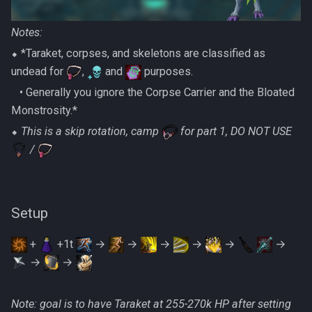
Notes:
⬥ *Taraket, corpses, and skeletons are classified as
undead for
,
and
purposes.
‎ ‎ ‎ ‎• Generally you ignore the Corpse Carrier and the Bloated
Monstrosity.*
⬥
This is a skip rotation, camp
for part 1, DO NOT USE
/
Setup
+
+1t
→
→
→
→
→
→
→
→
Note: goal is to have Taraket at 255-270k HP after setting