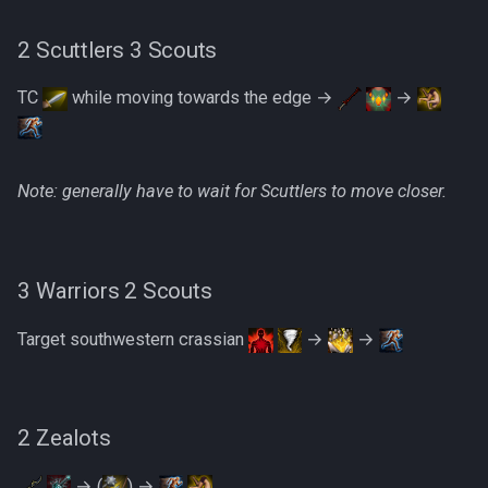
2 Scuttlers 3 Scouts
The Ambassador
TC
while moving towards the edge →
→
Phase 1 + Spinner Skip
Phase 3
Note: generally have to wait for Scuttlers to move closer.
Example Kills
3 Warriors 2 Scouts
Target southwestern crassian
→
→
2 Zealots
→ (
) →