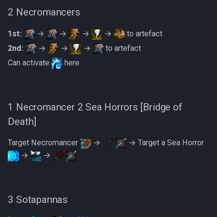
2 Necromancers
1st:
→
→
→
→
to artefact
2nd:
→
→
→
to artefact
Can activate
here
1 Necromancer 2 Sea Horrors [Bridge of
Death]
Target Necromancer
→
→ Target a Sea Horror
→
→
3 Sotapannas