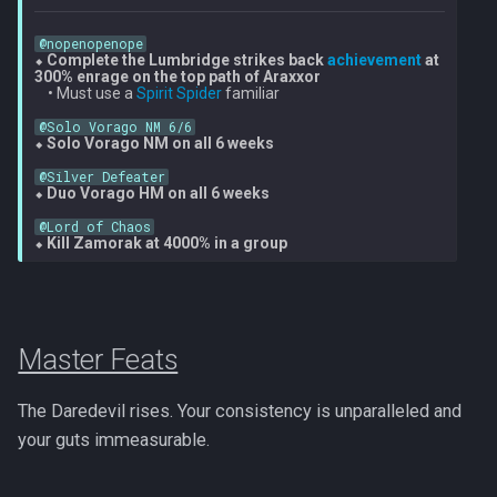
@nopenopenope
⬥ 
Complete the Lumbridge strikes back 
achievement
 at 
300% enrage on the top path of Araxxor
    • Must use a 
Spirit Spider
 familiar

@Solo Vorago NM 6/6
⬥ 
Solo Vorago NM on all 6 weeks
@Silver Defeater
⬥ 
Duo Vorago HM on all 6 weeks
@Lord of Chaos
⬥ 
Kill Zamorak at 4000% in a group
Master Feats
The Daredevil rises. Your consistency is unparalleled and
your guts immeasurable.