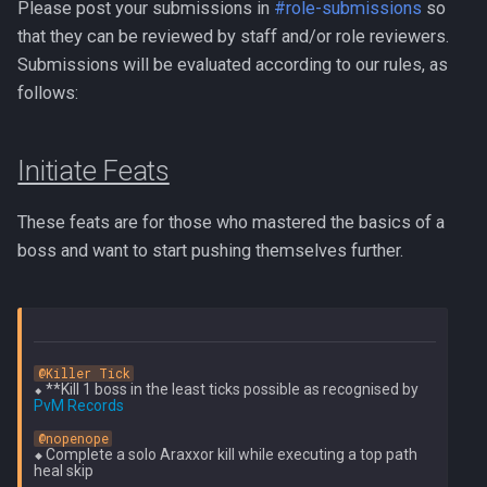
PVME Alt1 Setup
Shattered Worlds
Please post your submissions in
#role-submissions
so
Twin Furies
that they can be reviewed by staff and/or role reviewers.
Slayer Point Farming Guide
Submissions will be evaluated according to our rules, as
Tzkal Zuk
follows:
Soul Devourers
Vindicta
Initiate Feats
Soulgazers
Vorago
These feats are for those who mastered the basics of a
Spiritual Warriors
Vorago HM
boss and want to start pushing themselves further.
Tormented Demons
Vorkath
TzHaar And Fight Cauldron
Yakamaru
@Killer Tick
Vile Blooms
⬥ **Kill 1 boss in the least ticks possible as recognised by 
Zamorak
PvM Records
Vyres
@nopenope
⬥ 
Complete a solo Araxxor kill while executing a top path 
heal skip
