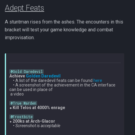
Adept Feats
A stuntman rises from the ashes. The encounters in this
bracket will test your game knowledge and combat
improvisation.
@Gold Daredevil
Achieve 
Golden Daredevil
    • A list of the daredevil feats can be found 
here
    • A screenshot of the achievement in the CA interface 
can be used in place of

 a video

@True Warden
⬥ Kill Telos at 4000% enrage
@Frostbite
⬥ 
200ks at Arch-Glacor
    • 
Screenshot is acceptable