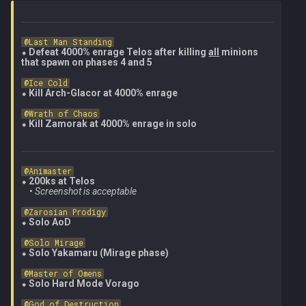
@Last Man Standing
⬥ 
Defeat 4000% enrage Telos after killing 
all
 minions 
that spawn on phases 4 and 5
@Ice Cold
⬥ 
Kill Arch-Glacor at 4000% enrage
@Wrath of Chaos
⬥ 
Kill Zamorak at 4000% enrage in solo
@Animaster
⬥ 
200ks at Telos
    • 
Screenshot is acceptable
@Zarosian Prodigy
⬥ 
Solo AoD
@Solo Mirage
⬥ 
Solo Yakamaru (Mirage phase)
@Master of Omens
⬥ 
Solo Hard Mode Vorago
@God of Destruction