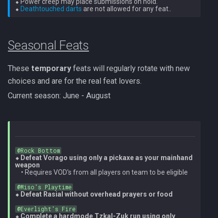
⬥ Power creep may place submissions on hold.

Dinosaurs
Gate Of Elidinis
⬥ 
Deathtouched darts
AFK Orikalka
Rise Of The Six Basic
Edimmu
Gregorovic
AFK Osseous
Solak Basic Guide
Seasonal Feats
Elite Profane Scabarites
Helwyr
AFK Pthentraken
Telos Basic Guide
These
temporary
feats will regularly rotate with new
Gemstone Dragons
Hermod
choices and are for the real feat lovers.
AFK Rathis
Twin Furies Basic Guide
Current season: June - August
Glacors
Kalphite King
AFK Silverquill, The Dreadhog
TzKal Zuk Basic
Kal'gerion Demons
Kalphite Queen
AFK Twin Furies
Vindicta Basic Guide
Lava Strykewyrms
@Rock Bottom
Kerapac
⬥ Defeat Vorago using only a pickaxe as your mainhand 
AFK Vindicta Hard Mode
Vorago Basic
weapon
    • Requires VOD's from all players on team to be eligible

Living Wyverns
Legiones
AFK Vindicta
Zamorak Basic Guide
@Miso's Playtime
⬥ Defeat Rasial without overhead prayers or food
Lost Grove Creatures
Magister
@Everlight's Fire
Low Effort Helwyr Hard Mode
⬥ Complete a hardmode Tzkal-Zuk run using only 