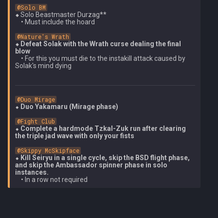
@Solo BM
⬥ 
Solo Beastmaster Durzag**

    • Must include the hoard

@Nature's Wrath
⬥ Defeat Solak with the Wrath curse dealing the final 
blow
    • For this you must die to the instakill attack caused by 
@Duo Mirage
⬥ 
Duo Yakamaru (Mirage phase)
@Fight Club
⬥ 
Complete a hardmode Tzkal-Zuk run after clearing 
the triple jad wave with only your fists
@Skippy McSkipface
⬥ 
Kill Seiryu in a single cycle, skip the BSD flight phase, 
and skip the Ambassador spinner phase in solo 
instances.