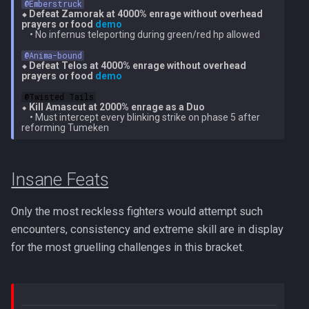
@Emberstruck
⬥ Defeat Zamorak at 4000% enrage without overhead 
prayers or food 
demo
    • No infernus teleporting during green/red hp allowed

@Anima-bound
⬥ Defeat Telos at 4000% enrage without overhead 
prayers or food 
demo
@Twisted Tails
⬥ 
Kill Amascut at 2000% enrage as a Duo
    • Must intercept every blinking strike on phase 5 after 
Insane Feats
Only the most reckless fighters would attempt such
encounters, consistency and extreme skill are in display
for the most gruelling challenges in this bracket.