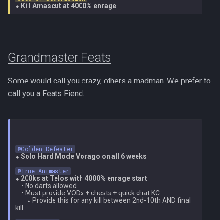
⬥ 
Kill Amascut at 4000% enrage
Grandmaster Feats
Some would call you crazy, others a madman. We prefer to
call you a Feats Fiend.
@Golden Defeater
⬥ 
Solo Hard Mode Vorago on all 6 weeks
@True Animaster
⬥ 
200ks at Telos with 4000% enrage start
    • No darts allowed

    • Must provide VODs + chests + quick chat KC

        ⬩ Provide this for any kill between 2nd-10th AND final 
kill
