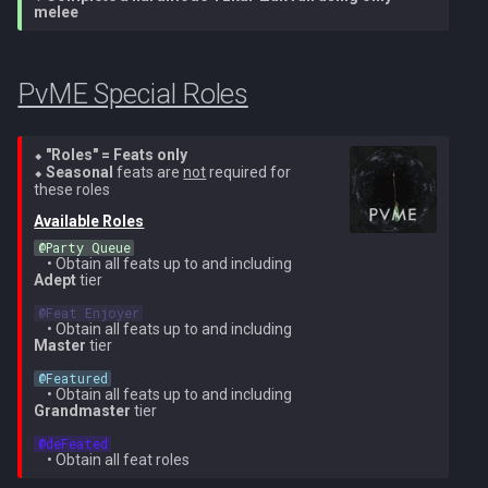
Metal Dragons
melee
Nex
Low Effort Kerapac
Nightmare Creatures
Queen Black Dragon
PvME Special Roles
Low Effort Magister
Nihils
Raksha
Low Effort Pthentraken
⬥
"Roles" = Feats only
Nodon Dragonkin
⬥
Seasonal
feats are
not
required for
Rasial
Low Effort Raksha
Available Roles
Profane Scabarites
Rex Matriarchs
@Party Queue
Low Effort Rasial, The First
    • Obtain all feats up to and including 
Necromancer
Revenants
Adept
 tier

Rise Of The Six
@Feat Enjoyer
    • Obtain all feats up to and including 
Low Effort Twin Furies Hard
Ripper Demons
Sanctum
Master
 tier

Mode
@Featured
Risen Ghosts
    • Obtain all feats up to and including 
Solak
Grandmaster
 tier

Low Effort Zemouregal And
Vorkath (HM)
Sanguine Crawlers
@deFeated
Telos