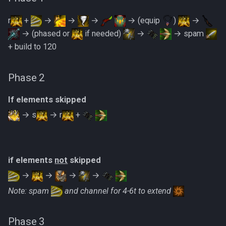
Metal Dragons
Low Effort Kerapac
r
+
→
→
→
→ (equip
)
→
Nightmare Creatures
→ (phased or
if needed)
→
→ spam
Low Effort Magister
+ build to 120
Nihils
Low Effort Pthentraken
Phase 2
Nodon Dragonkin
Low Effort Raksha
If elements skipped
Profane Scabarites
→ s
→ r
+
Low Effort Rasial, The First
Necromancer
Revenants
Low Effort Twin Furies Hard
Ripper Demons
if elements
not
skipped
Mode
→
→
→
→
Risen Ghosts
Note: spam
and channel for 4-6t to extend
Low Effort Zemouregal And
Vorkath (HM)
Sanguine Crawlers
Phase 3